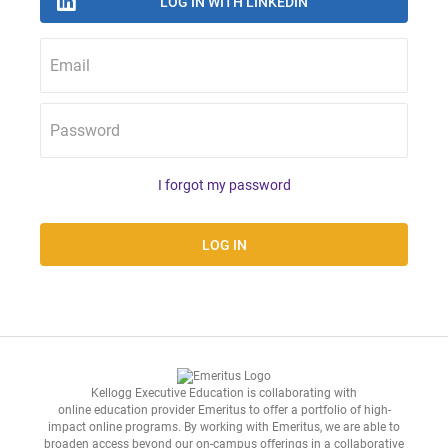
Email
Password
I forgot my password
Kellogg Executive Education is collaborating with
online education provider Emeritus
to offer a portfolio of high-
impact online programs. By working with Emeritus, we are able to
broaden access beyond our on-campus offerings in a collaborative