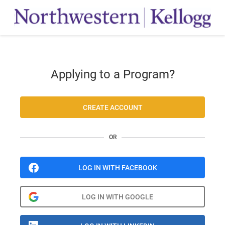
Applying to a Program?
CREATE ACCOUNT
OR