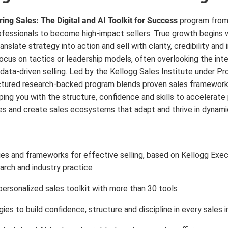
ing Sales: The Digital and AI Toolkit for Success
program from
fessionals to become high-impact sellers. True growth begins wi
nslate strategy into action and sell with clarity, credibility an
cus on tactics or leadership models, often overlooking the integr
d data-driven selling. Led by the Kellogg Sales Institute under Pr
ctured research-backed program blends proven sales frameworks 
ping you with the structure, confidence and skills to accelerate
 and create sales ecosystems that adapt and thrive in dynami
es and frameworks for effective selling, based on Kellogg Exec
arch and industry practice
ersonalized sales toolkit with more than 30 tools
gies to build confidence, structure and discipline in every sales 