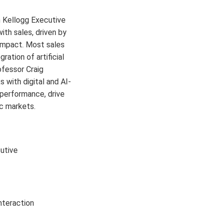
 Kellogg Executive
th sales, driven by
d impact. Most sales
ation of artificial
ofessor Craig
with digital and AI-
 performance, drive
c markets.
utive
interaction