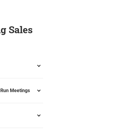
g Sales
u Run Meetings