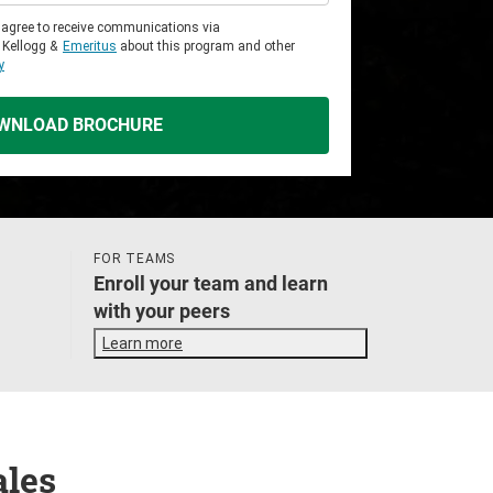
u agree to receive communications via
 Kellogg &
Emeritus
about this program and other
y
WNLOAD BROCHURE
FOR TEAMS
Enroll your team and learn
with your peers
Learn more
ales