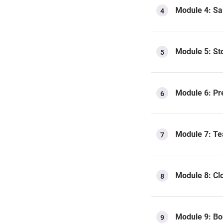
Module 4: Sal
4
Module 5: Sto
5
Module 6: Pr
6
Module 7: Tea
7
Module 8: Cl
8
Module 9: Bo
9