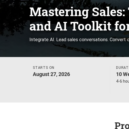
Mastering Sales: 
and AI Toolkit fo
Integrate AI. Lead sales conversations. Convert o
STARTS ON
DURAT
August 27, 2026
10 We
4-6 ho
Pro