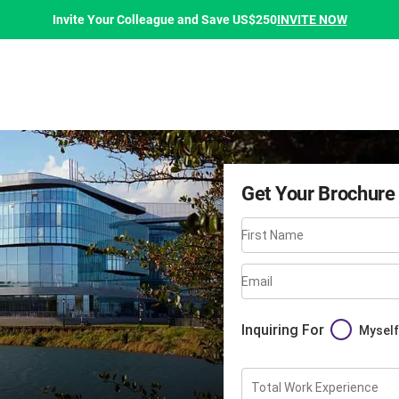
INVITE NOW
Invite Your Colleague and Save US$250
Get Your Brochure
First Name
Email
Inquiring For
Myself
Total Work Experience