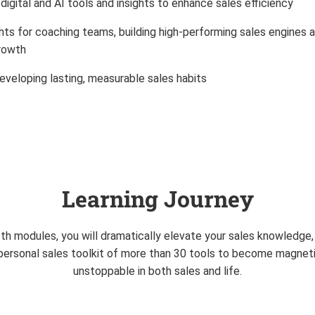
digital and AI tools and insights to enhance sales efficiency
hts for coaching teams, building high-performing sales engines a
growth
eveloping lasting, measurable sales habits
Learning Journey
h modules, you will dramatically elevate your sales knowledge, s
a personal sales toolkit of more than 30 tools to become magneti
unstoppable in both sales and life.