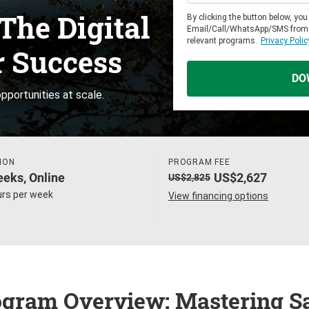
The Digital
By clicking the button below, yo
Email/Call/WhatsApp/SMS from
relevant programs.
Privacy Polic
r Success
DO
pportunities at scale.
ION
PROGRAM FEE
eks, Online
US$2,627
US$2,825
urs per week
View financing options
gram Overview: Mastering S