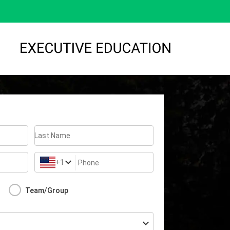
Last Name
+1
Phone
Team/Group