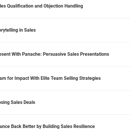
es Qualification and Objection Handling
rytelling in Sales
esent With Panache: Persuasive Sales Presentations
m for Impact With Elite Team Selling Strategies
osing Sales Deals
unce Back Better by Building Sales Resilience