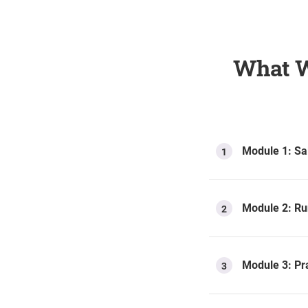
What W
Module 1: Sa
1
Module 2: Ru
2
Module 3: Pra
3