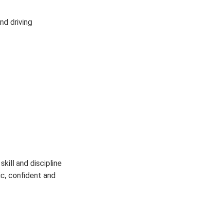
nd driving
kill and discipline
c, confident and