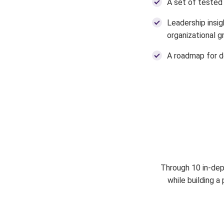
A set of tested 
Leadership insig
organizational 
A roadmap for d
Through 10 in-dept
while building 