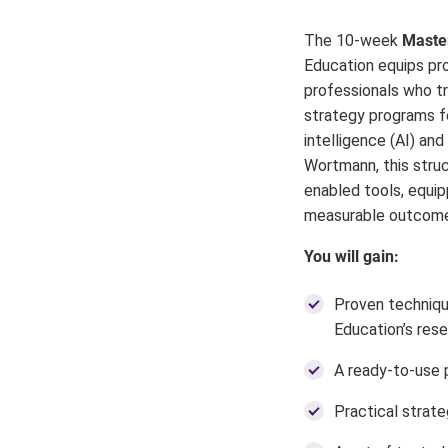
The 10-week
Master
Education equips pro
professionals who tra
strategy programs fo
intelligence (AI) an
Wortmann, this stru
enabled tools, equip
measurable outcomes
You will gain:
Proven techniqu
Education’s rese
A ready-to-use p
Practical strate