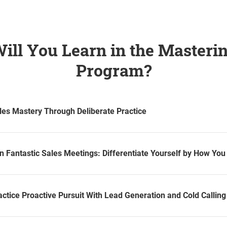
ill You Learn in the Masterin
Program?
les Mastery Through Deliberate Practice
n Fantastic Sales Meetings: Differentiate Yourself by How Yo
ctice Proactive Pursuit With Lead Generation and Cold Calling