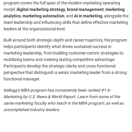
program covers the full span of the modern marketing operating
model:
digital marketing strategy
,
brand management
,
marketing
analytics
,
marketing automation
, and
AI in marketing
, alongside the
team leadership and influencing skills that define effective marketing
leaders at the organizational level.
Built around both strategic depth and career trajectory, the program
helps participants identify what drives sustained success in
marketing leadership, from building customer-centric strategies to
mobilizing teams and creating lasting competitive advantage.
Participants develop the strategic clarity and cross-functional
perspective that distinguish a senior marketing leader from a strong
functional manager.
Kellogg’s MBA program has consistently been ranked #1 in
Marketing by U.S. News & World Report. Learn from some of the
same marketing faculty who teach in the MBA program, as well as
accomplished industry leaders.