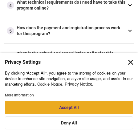
What technical requirements do I need have to take this
4
program online?
How does the payment and registration process work
5
for this program?
What is the refund and cancellation policy for this
6
program?
Flexible payment options
available.
Starts On
TBD