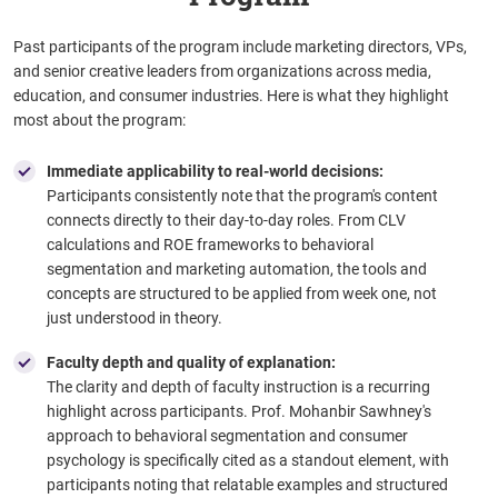
Past participants of the program include marketing directors, VPs,
and senior creative leaders from organizations across media,
education, and consumer industries. Here is what they highlight
most about the program:
Immediate applicability to real-world decisions:
Participants consistently note that the program's content
connects directly to their day-to-day roles. From CLV
calculations and ROE frameworks to behavioral
segmentation and marketing automation, the tools and
concepts are structured to be applied from week one, not
just understood in theory.
Faculty depth and quality of explanation:
The clarity and depth of faculty instruction is a recurring
highlight across participants. Prof. Mohanbir Sawhney's
approach to behavioral segmentation and consumer
psychology is specifically cited as a standout element, with
participants noting that relatable examples and structured