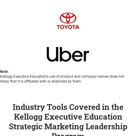
Note:
Kellogg Executive Education's use of product and company names does not
imply that it is affiliated with or endorsed by them.
Industry Tools Covered in the
Kellogg Executive Education
Strategic Marketing Leadership