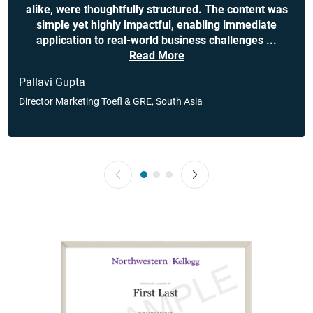
alike, were thoughtfully structured. The content was
simple yet highly impactful, enabling immediate
application to real-world business challenges
...
Read More
Pallavi Gupta
Director Marketing Toefl & GRE, South Asia