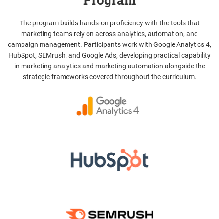
Program
The program builds hands-on proficiency with the tools that
marketing teams rely on across analytics, automation, and
campaign management. Participants work with Google Analytics 4,
HubSpot, SEMrush, and Google Ads, developing practical capability
in marketing analytics and marketing automation alongside the
strategic frameworks covered throughout the curriculum.