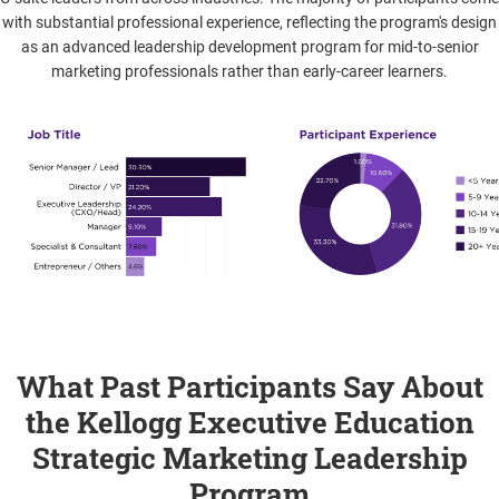
with substantial professional experience, reflecting the program's design
as an advanced leadership development program for mid-to-senior
marketing professionals rather than early-career learners.
What Past Participants Say About
the Kellogg Executive Education
Strategic Marketing Leadership
Program