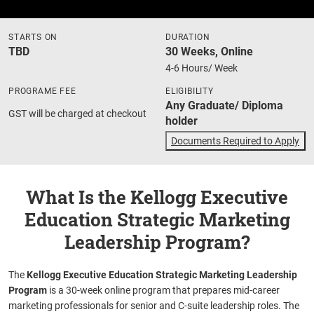
STARTS ON
DURATION
TBD
30 Weeks, Online
4-6 Hours/ Week
PROGRAME FEE
ELIGIBILITY
Any Graduate/ Diploma
GST will be charged at checkout
holder
Documents Required to Apply
What Is the Kellogg Executive
Education Strategic Marketing
Leadership Program?
The
Kellogg Executive Education Strategic Marketing Leadership
Program
is a 30-week online program that prepares mid-career
marketing professionals for senior and C-suite leadership roles. The