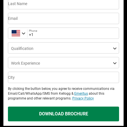
Last Name
Email
Phone
Qualification
Work Experience
City
By clicking the button below, you agree to receive communications via
Email/Call/WhatsApp/SMS from Kellogg &
Emeritus
about this
programme and other relevant programs.
Privacy Policy
DOWNLOAD BROCHURE