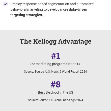
Employ response-based segmentation and automated
behavioral marketing to develop more
data-driven
targeting strategies.
The Kellogg Advantage
#1
For marketing programs in the US
Source
:
Source: U.S. News & World Report 2024
#8
Best B-school in the US
Source
:
Source: QS Global Rankings 2024