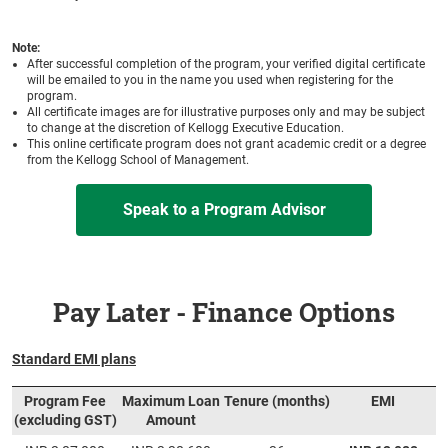
Note:
After successful completion of the program, your verified digital certificate
will be emailed to you in the name you used when registering for the
program.
All certificate images are for illustrative purposes only and may be subject
to change at the discretion of Kellogg Executive Education.
This online certificate program does not grant academic credit or a degree
from the Kellogg School of Management.
Speak to a Program Advisor
Pay Later - Finance Options
Standard EMI plans
Program Fee
Maximum Loan
Tenure (months)
EMI
(excluding GST)
Amount