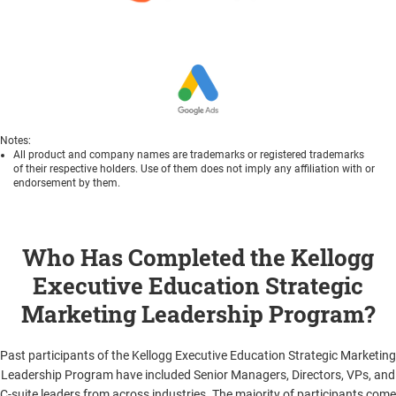
Notes:
All product and company names are trademarks or registered trademarks
of their respective holders. Use of them does not imply any affiliation with or
endorsement by them.
Who Has Completed the Kellogg
Executive Education Strategic
Marketing Leadership Program?
Past participants of the Kellogg Executive Education Strategic Marketing
Leadership Program have included Senior Managers, Directors, VPs, and
C-suite leaders from across industries. The majority of participants come