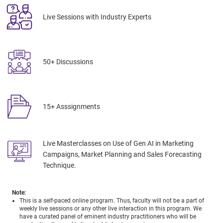
Live Sessions with Industry Experts
50+ Discussions
15+ Asssignments
Live Masterclasses on Use of Gen AI in Marketing
Campaigns, Market Planning and Sales Forecasting
Technique.
Note:
This is a self-paced online program. Thus, faculty will not be a part of
weekly live sessions or any other live interaction in this program. We
have a curated panel of eminent industry practitioners who will be