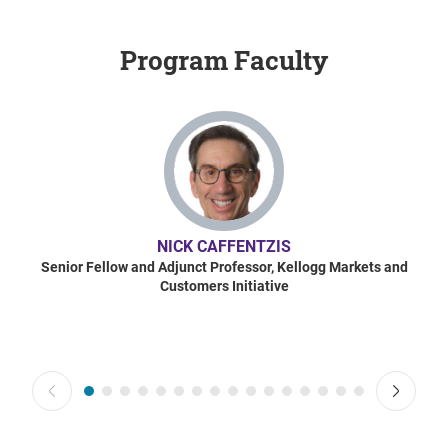
Program Faculty
NICK CAFFENTZIS
Senior Fellow and Adjunct Professor, Kellogg Markets and
Customers Initiative