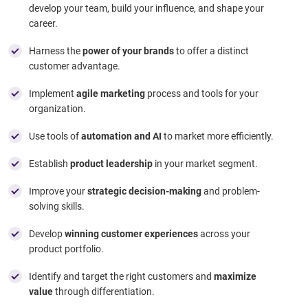
develop your team, build your influence, and shape your
career.
Harness the
power of your brands
to offer a distinct
customer advantage.
Implement
agile marketing
process and tools for your
organization.
Use tools of
automation and AI
to market more efficiently.
Establish
product leadership
in your market segment.
Improve your
strategic decision-making
and problem-
solving skills.
Develop
winning customer experiences
across your
product portfolio.
Identify and target the right customers and
maximize
value
through differentiation.