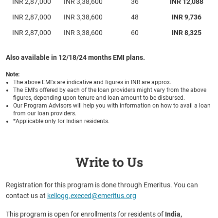
INR 2,87,000
INR 3,38,600
36
INR 12,088
INR 2,87,000
INR 3,38,600
48
INR 9,736
INR 2,87,000
INR 3,38,600
60
INR 8,325
Also available in 12/18/24 months EMI plans.
Note:
The above EMI's are indicative and figures in INR are approx.
The EMI's offered by each of the loan providers might vary from the above
figures, depending upon tenure and loan amount to be disbursed.
Our Program Advisors will help you with information on how to avail a loan
from our loan providers.
*Applicable only for Indian residents.
Write to Us
Registration for this program is done through Emeritus. You can
contact us at
kellogg.execed@emeritus.org
This program is open for enrollments for residents of
India,