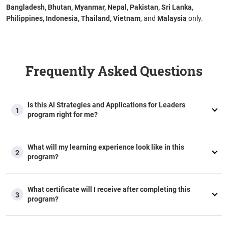
Bangladesh, Bhutan, Myanmar, Nepal, Pakistan, Sri Lanka,
Philippines, Indonesia, Thailand, Vietnam
, and
Malaysia
only.
Frequently Asked Questions
Is this AI Strategies and Applications for Leaders
1
program right for me?
What will my learning experience look like in this
2
program?
What certificate will I receive after completing this
3
program?