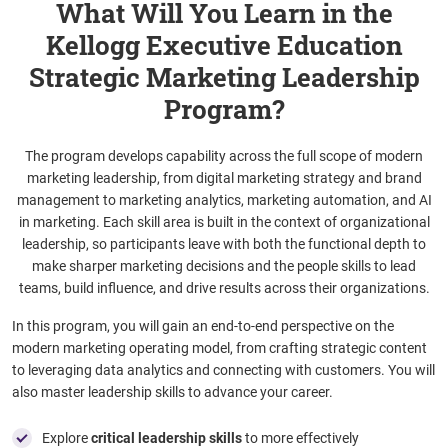
What Will You Learn in the
Kellogg Executive Education
Strategic Marketing Leadership
Program?
The program develops capability across the full scope of modern
marketing leadership, from digital marketing strategy and brand
management to marketing analytics, marketing automation, and AI
in marketing. Each skill area is built in the context of organizational
leadership, so participants leave with both the functional depth to
make sharper marketing decisions and the people skills to lead
teams, build influence, and drive results across their organizations.
In this program, you will gain an end-to-end perspective on the
modern marketing operating model, from crafting strategic content
to leveraging data analytics and connecting with customers. You will
also master leadership skills to advance your career.
Explore
critical leadership skills
to more effectively