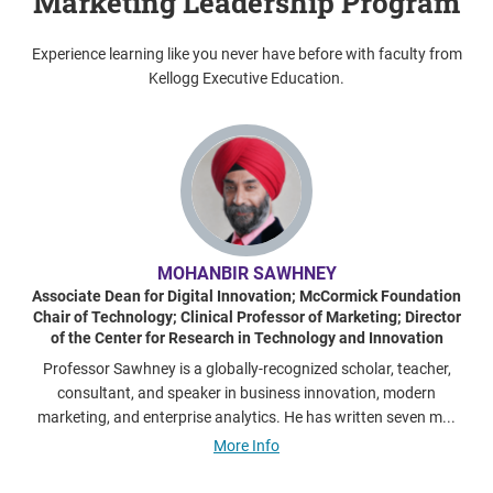
Marketing Leadership Program
Experience learning like you never have before with faculty from
Kellogg Executive Education.
MOHANBIR SAWHNEY
Associate Dean for Digital Innovation; McCormick Foundation
Chair of Technology; Clinical Professor of Marketing; Director
of the Center for Research in Technology and Innovation
Professor Sawhney is a globally-recognized scholar, teacher,
consultant, and speaker in business innovation, modern
marketing, and enterprise analytics. He has written seven m...
More Info