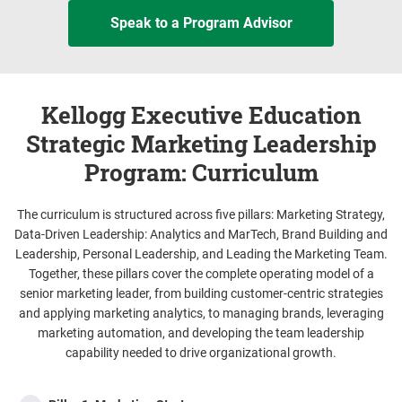
Speak to a Program Advisor
Kellogg Executive Education
Strategic Marketing Leadership
Program: Curriculum
The curriculum is structured across five pillars: Marketing Strategy,
Data-Driven Leadership: Analytics and MarTech, Brand Building and
Leadership, Personal Leadership, and Leading the Marketing Team.
Together, these pillars cover the complete operating model of a
senior marketing leader, from building customer-centric strategies
and applying marketing analytics, to managing brands, leveraging
marketing automation, and developing the team leadership
capability needed to drive organizational growth.