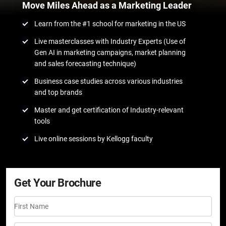
Move Miles Ahead as a Marketing Leader
Learn from the #1 school for marketing in the US
Live masterclasses with Industry Experts (Use of
Gen AI in marketing campaigns, market planning
and sales forecasting technique)
Business case studies across various industries
and top brands
Master and get certification of Industry-relevant
tools
Live online sessions by Kellogg faculty
Get Your Brochure
First Name