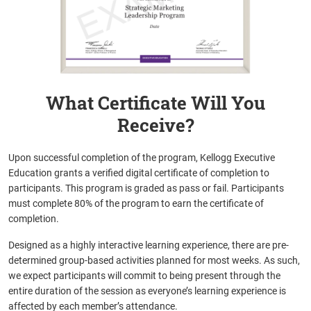
What Certificate Will You
Receive?
Upon successful completion of the program, Kellogg Executive
Education grants a verified digital certificate of completion to
participants. This program is graded as pass or fail. Participants
must complete 80% of the program to earn the certificate of
completion.
Designed as a highly interactive learning experience, there are pre-
determined group-based activities planned for most weeks. As such,
we expect participants will commit to being present through the
entire duration of the session as everyone’s learning experience is
affected by each member’s attendance.