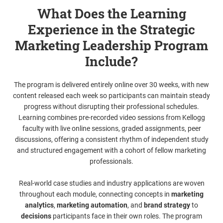
What Does the Learning
Experience in the Strategic
Marketing Leadership Program
Include?
The program is delivered entirely online over 30 weeks, with new
content released each week so participants can maintain steady
progress without disrupting their professional schedules.
Learning combines pre-recorded video sessions from Kellogg
faculty with live online sessions, graded assignments, peer
discussions, offering a consistent rhythm of independent study
and structured engagement with a cohort of fellow marketing
professionals.
Real-world case studies and industry applications are woven
throughout each module, connecting concepts in
marketing
analytics
,
marketing automation
, and
brand strategy
to
decisions
participants face in their own roles. The program