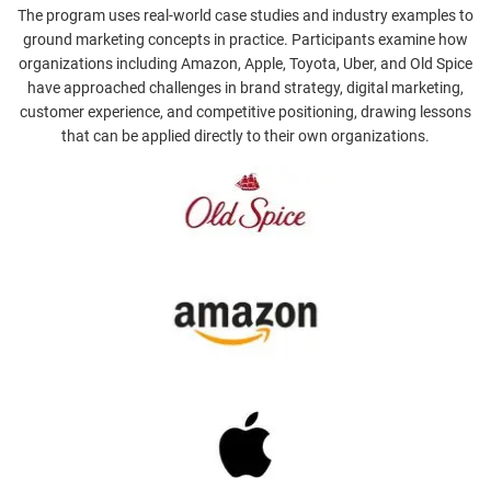
The program uses real-world case studies and industry examples to
ground marketing concepts in practice. Participants examine how
organizations including Amazon, Apple, Toyota, Uber, and Old Spice
have approached challenges in brand strategy, digital marketing,
customer experience, and competitive positioning, drawing lessons
that can be applied directly to their own organizations.