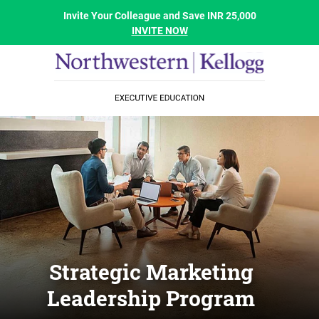
Invite Your Colleague and Save INR 25,000
INVITE NOW
Strategic Marketing
Leadership Program