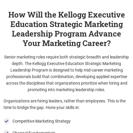
How Will the Kellogg Executive
Education Strategic Marketing
Leadership Program Advance
Your Marketing Career?
Senior marketing roles require both strategic breadth and leadership
depth. The Kellogg Executive Education Strategic Marketing
Leadership Program is designed to help mid-career marketing
professionals build that combination, developing applied expertise
across the disciplines that organizations prioritize when hiring and
promoting into marketing leadership roles.
Organizations are hiring leaders, rather than employees. This is the
time to bridge the gap. Hone your skills in:
Competitive Marketing Strategy