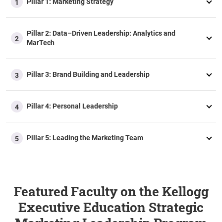
Pillar 1: Marketing Strategy
1
Pillar 2: Data–Driven Leadership: Analytics and
2
MarTech​
Pillar 3: Brand Building and Leadership
3
Pillar 4: Personal Leadership
4
Pillar 5: Leading the Marketing Team
5
Featured Faculty on the Kellogg
Executive Education Strategic