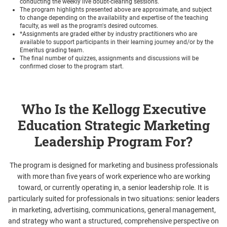
conducting the weekly live doubt-clearing sessions.
The program highlights presented above are approximate, and subject
to change depending on the availability and expertise of the teaching
faculty, as well as the program's desired outcomes.
*Assignments are graded either by industry practitioners who are
available to support participants in their learning journey and/or by the
Emeritus grading team.
The final number of quizzes, assignments and discussions will be
confirmed closer to the program start.
Who Is the Kellogg Executive
Education Strategic Marketing
Leadership Program For?
The program is designed for marketing and business professionals
with more than five years of work experience who are working
toward, or currently operating in, a senior leadership role. It is
particularly suited for professionals in two situations: senior leaders
in marketing, advertising, communications, general management,
and strategy who want a structured, comprehensive perspective on