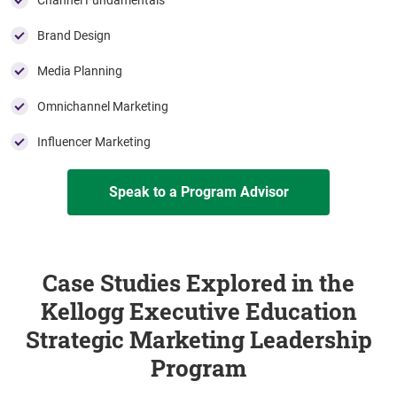
Channel Fundamentals
Brand Design
Media Planning
Omnichannel Marketing
Influencer Marketing
Speak to a Program Advisor
Case Studies Explored in the
Kellogg Executive Education
Strategic Marketing Leadership
Program