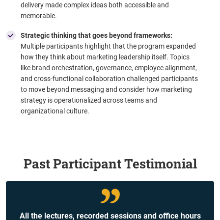
delivery made complex ideas both accessible and
memorable.
Strategic thinking that goes beyond frameworks:
Multiple participants highlight that the program expanded
how they think about marketing leadership itself. Topics
like brand orchestration, governance, employee alignment,
and cross-functional collaboration challenged participants
to move beyond messaging and consider how marketing
strategy is operationalized across teams and
organizational culture.
Past Participant Testimonial
All the lectures, recorded sessions and office hours