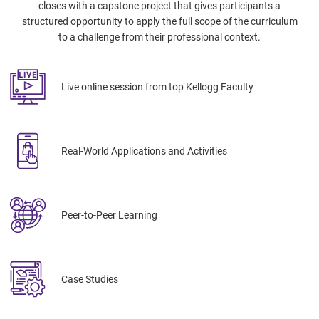
closes with a capstone project that gives participants a
structured opportunity to apply the full scope of the curriculum
to a challenge from their professional context.
Live online session from top Kellogg Faculty
Real-World Applications and Activities
Peer-to-Peer Learning
Case Studies