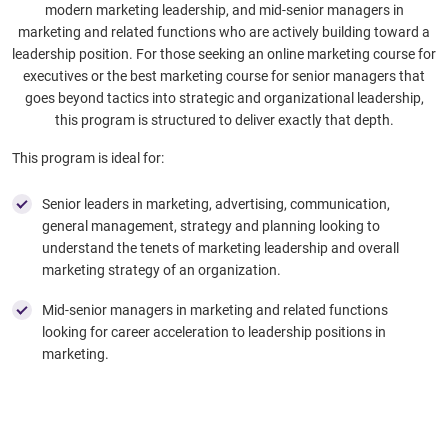
modern marketing leadership, and mid-senior managers in
marketing and related functions who are actively building toward a
leadership position. For those seeking an online marketing course for
executives or the best marketing course for senior managers that
goes beyond tactics into strategic and organizational leadership,
this program is structured to deliver exactly that depth.
This program is ideal for:
Senior leaders in marketing, advertising, communication,
general management, strategy and planning looking to
understand the tenets of marketing leadership and overall
marketing strategy of an organization.
Mid-senior managers in marketing and related functions
looking for career acceleration to leadership positions in
marketing.