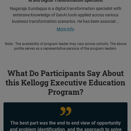
AI and Digital Transformation Specialist
Nagaraja Gundappa is a digital transformation specialist with
extensive knowledge of GenAI tools applied across various
business transformation scenarios. He has been associat...
More Info
Note : The availability of program leader may vary across cohorts. The above
profile serves as a representative persona of the program leaders.
What Do Participants Say About
this Kellogg Executive Education
Program?
The best part was the end to end view of opportunity
and problem identification, and the approach to solve