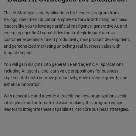
This AI Strategies and Applications for Leaders program from
Kellogg Executive Education empowers forward-thinking business
leaders like you to leverage artificial intelligence, generative AI, and
emerging agentic AI capabilities for strategic impact across
customer experience, talent productivity, new product development,
and personalized marketing unlocking real business value with
tangible impact.
You will gain insights into generative and agentic AI applications,
including AI agents, and learn value propositions for business
implementation to improve productivity, drive revenue growth, and
enhance innovation.
With generative and agentic AI redefining how organizations scale
intelligence and automate decision-making, this program equips
leaders to integrate these capabilities into core business strategies.