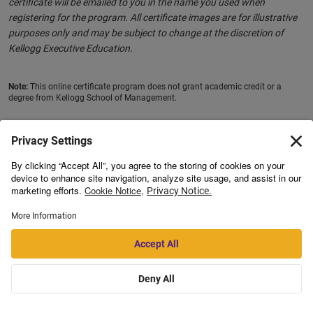
certificate will be emailed to you in the name you used when
registering for the program. All certificate images are for illustrative
purposes only and may be subject to change at the discretion of
Kellogg Executive Education.
Note:
This online certificate program does not grant academic credit or a
degree from Kellogg School of Management.
Registration for this program is done through Emeritus.
This program is open for enrolments for residents of
India,
Bangladesh, Bhutan, Myanmar, Nepal, Pakistan, Sri Lanka,
Philippines, Indonesia, Vietnam
and
Malaysia
only.
Note:
Learning facilitator details and office hour dates and timings are
from previous batches. The learning facilitators may change for
upcoming batches based on availability and the office hour timings
and dates may be changed based on a mutually decided schedule