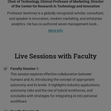
Chair of Technology, Clinical Professor of Marketing; Director
of the Center for Research in Technology and Innovation
Professor Sawhney is a globally recognized scholar, consultant,
and speaker in innovation, modern marketing, and enterprise
analytics. He has co-authored seven management book...
More info
Live Sessions with Faculty
Faculty Session 1:
This session explores effective collaboration between
humans and AI, introducing the concept of appropriate
autonomy and its levels. It highlights industry applications,
autonomy risks and the rise of hybrid workforces, and
concludes with strategies for integrating AI into personal
workflows.