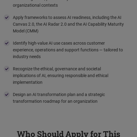
organizational contexts
Apply frameworks to assess AI readiness, including the AI
Canvas 2.0, the AI Radar 2.0 and the AI Capability Maturity
Model (CMM)
Identify high-value AI use cases across customer
experience, operations and support functions — tailored to
industry needs
Recognize the ethical, governance and societal
implications of AI, ensuring responsible and ethical
implementation
Design an AI transformation plan and a strategic
transformation roadmap for an organization
Who Should Apply for This