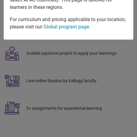
learners in these regions.
For curriculum and pricing applicable to your location,
Global exposure with realworld examples & peer
please visit our
Global program page
.
networking
Guided capstone project to apply your learnings
Live-online Session by Kellogg faculty
5+ assignments for experiential learning