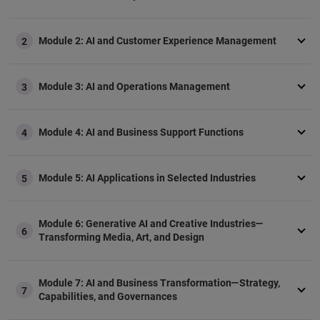
Module 2: AI and Customer Experience Management
2
Module 3: AI and Operations Management
3
Module 4: AI and Business Support Functions
4
Module 5: AI Applications in Selected Industries
5
Module 6: Generative AI and Creative Industries—
6
Transforming Media, Art, and Design
Module 7: AI and Business Transformation—Strategy,
7
Capabilities, and Governances