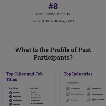
#8
Best B-school in the US
Source
:
QS Global Rankings 2024
What Is the Profile of Past
Participants?
Top Cities and Job
Top Industries
Titles