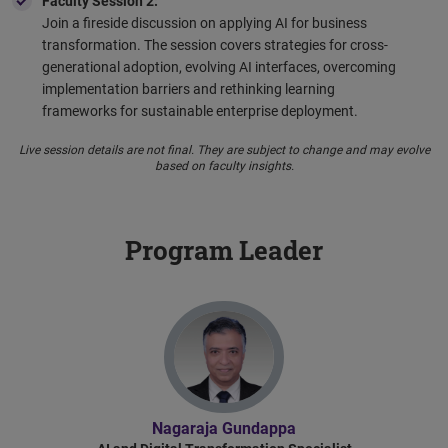
Faculty Session 2:
Join a fireside discussion on applying AI for business
transformation. The session covers strategies for cross-
generational adoption, evolving AI interfaces, overcoming
implementation barriers and rethinking learning
frameworks for sustainable enterprise deployment.
Live session details are not final. They are subject to change and may evolve
based on faculty insights.
Program Leader
Nagaraja Gundappa