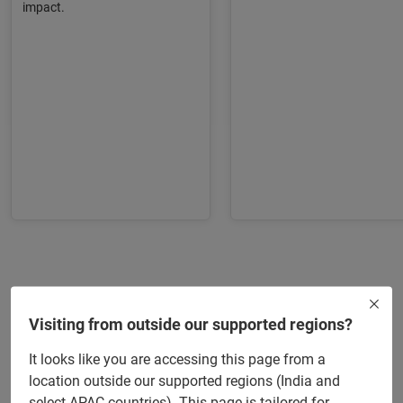
impact.
Kellogg Executive Education
Highlights
Visiting from outside our supported regions?
It looks like you are accessing this page from a
location outside our supported regions (India and
50+ pre-recorded videos by Kellogg faculty
select APAC countries). This page is tailored for