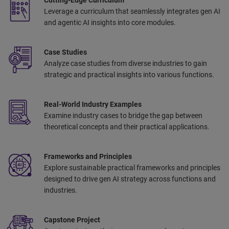
Leverage a curriculum that seamlessly integrates gen AI
and agentic AI insights into core modules.
Case Studies
Analyze case studies from diverse industries to gain
strategic and practical insights into various functions.
Real-World Industry Examples
Examine industry cases to bridge the gap between
theoretical concepts and their practical applications.
Frameworks and Principles
Explore sustainable practical frameworks and principles
designed to drive gen AI strategy across functions and
industries.
Capstone Project