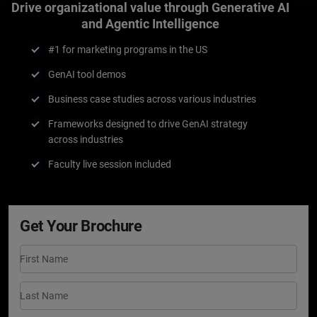
Drive organizational value through Generative AI
and Agentic Intelligence
#1 for marketing programs in the US
GenAI tool demos
Business case studies across various industries
Frameworks designed to drive GenAI strategy
across industries
Faculty live session included
Get Your Brochure
First Name
Last Name