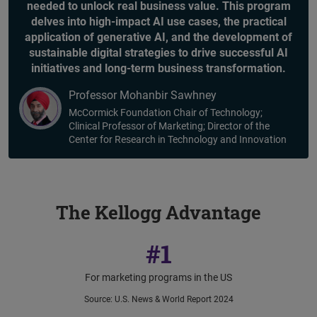
needed to unlock real business value. This program
delves into high-impact AI use cases, the practical
application of generative AI, and the development of
sustainable digital strategies to drive successful AI
initiatives and long-term business transformation.
Professor Mohanbir Sawhney
McCormick Foundation Chair of Technology;
Clinical Professor of Marketing; Director of the
Center for Research in Technology and Innovation
The Kellogg Advantage
#1
For marketing programs in the US
Source
:
U.S. News & World Report 2024