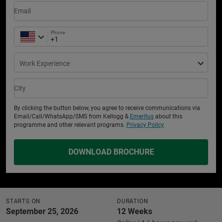
Email
Phone
Work Experience
City
By clicking the button below, you agree to receive communications via
Email/Call/WhatsApp/SMS from Kellogg &
Emeritus
about this
programme and other relevant programs.
Privacy Policy
DOWNLOAD BROCHURE
STARTS ON
DURATION
September 25, 2026
12 Weeks