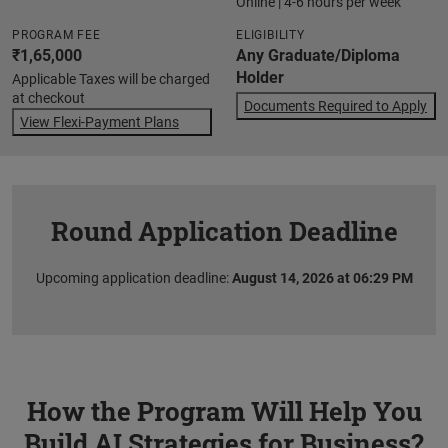
Online | 4-6 hours per week
PROGRAM FEE
ELIGIBILITY
₹1,65,000
Any Graduate/Diploma
Holder
Applicable Taxes will be charged
at checkout
Documents Required to Apply
View Flexi-Payment Plans
Round Application Deadline
Upcoming application deadline:
August 14, 2026 at 06:29 PM
How the Program Will Help You
Build AI Strategies for Business?