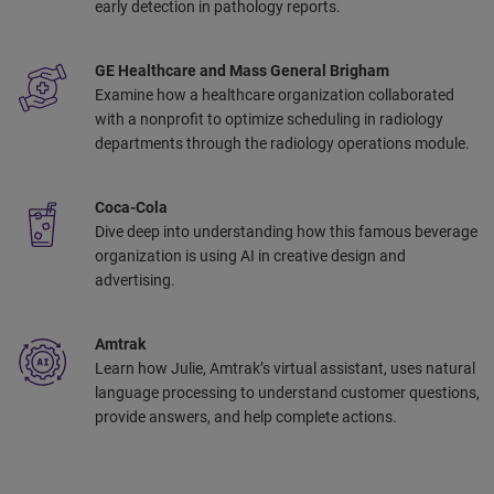
early detection in pathology reports. ​
GE Healthcare and Mass General Brigham
Examine how a healthcare organization collaborated
with a nonprofit to optimize scheduling in radiology
departments through the radiology operations module.​
Coca-Cola
Dive deep into understanding how this famous beverage
organization is using AI in creative design and
advertising. ​
Amtrak
Learn how Julie, Amtrak’s virtual assistant, uses natural
language processing to understand customer questions,
provide answers, and help complete actions. ​