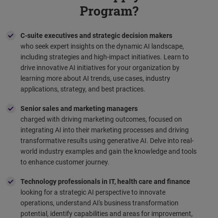
Program?
C-suite executives and strategic decision makers
who seek expert insights on the dynamic AI landscape,
including strategies and high-impact initiatives. Learn to
drive innovative AI initiatives for your organization by
learning more about AI trends, use cases, industry
applications, strategy, and best practices.
Senior sales and marketing managers
charged with driving marketing outcomes, focused on
integrating AI into their marketing processes and driving
transformative results using generative AI. Delve into real-
world industry examples and gain the knowledge and tools
to enhance customer journey.
Technology professionals in IT, health care and finance
looking for a strategic AI perspective to innovate
operations, understand AI's business transformation
potential, identify capabilities and areas for improvement,