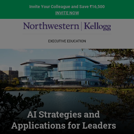
Invite Your Colleague and Save ₹16,500
INVITE NOW
AI Strategies and
Applications for Leaders