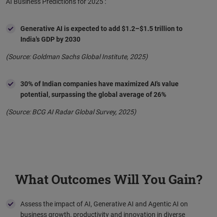
AI Business Predictions for 2025 :
Generative AI is expected to add $1.2–$1.5 trillion to
India's GDP by 2030
(Source: Goldman Sachs Global Institute, 2025)
30% of Indian companies have maximized AI's value
potential, surpassing the global average of 26%
(Source: BCG AI Radar Global Survey, 2025)
What Outcomes Will You Gain?
Assess the impact of AI, Generative AI and Agentic AI on
business growth, productivity and innovation in diverse