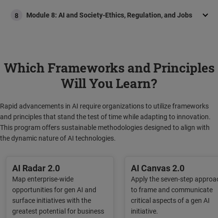
Module 8: AI and Society-Ethics, Regulation, and Jobs
8
Which Frameworks and Principles
Will You Learn?
Rapid advancements in AI require organizations to utilize frameworks
and principles that stand the test of time while adapting to innovation.
This program offers sustainable methodologies designed to align with
the dynamic nature of AI technologies.
AI Radar 2.0​
AI Canvas 2.0​
Map enterprise-wide
Apply the seven-step approa
opportunities for gen AI and
to frame and communicate
surface initiatives with the
critical aspects of a gen AI
greatest potential for business
initiative.​