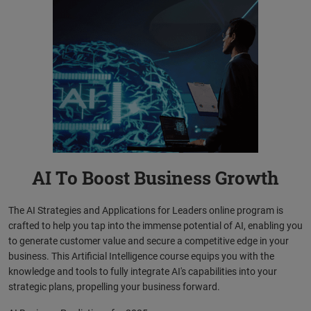
AI To Boost Business Growth
The AI Strategies and Applications for Leaders online program is
crafted to help you tap into the immense potential of AI, enabling you
to generate customer value and secure a competitive edge in your
business. This Artificial Intelligence course equips you with the
knowledge and tools to fully integrate AI's capabilities into your
strategic plans, propelling your business forward.