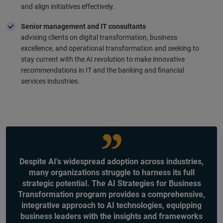
and align initiatives effectively.
Senior management and IT consultants
advising clients on digital transformation, business
excellence, and operational transformation and seeking to
stay current with the AI revolution to make innovative
recommendations in IT and the banking and financial
services industries.
Despite AI’s widespread adoption across industries,
many organizations struggle to harness its full
strategic potential. The AI Strategies for Business
Transformation program provides a comprehensive,
integrative approach to AI technologies, equipping
business leaders with the insights and frameworks