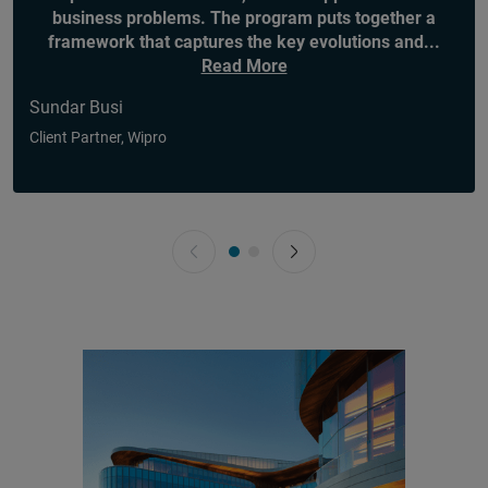
business problems. The program puts together a
framework that captures the key evolutions and
...
Read More
Sundar Busi
Client Partner, Wipro