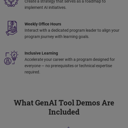
Create a strategy that serves as a roadmap to
implement AI initiatives.
Weekly Office Hours
Interact with a dedicated program leader to align your
program journey with learning goals.
Inclusive Learning
Accelerate your career with a program designed for
everyone — no prerequisites or technical expertise
required.
What GenAI Tool Demos Are
Included