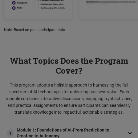
Note: Based on past participant data
What Topics Does the Program
Cover?
This program adopts a holistic approach to harnessing the full
spectrum of AI technologies for unlocking business value. Each
module combines interactive discussions, engaging try-it activities,
and practical assignments to ensure participants can seamlessly
translate knowledge into impactful, actionable strategies.
Module 1: Foundations of AI-From Prediction to
1
Creation to Autonomy