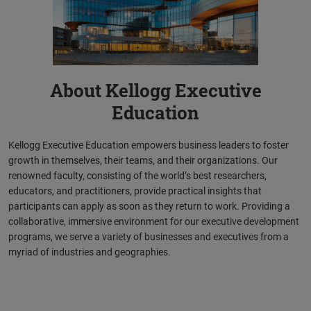
About Kellogg Executive
Education
Kellogg Executive Education empowers business leaders to foster
growth in themselves, their teams, and their organizations. Our
renowned faculty, consisting of the world’s best researchers,
educators, and practitioners, provide practical insights that
participants can apply as soon as they return to work. Providing a
collaborative, immersive environment for our executive development
programs, we serve a variety of businesses and executives from a
myriad of industries and geographies.