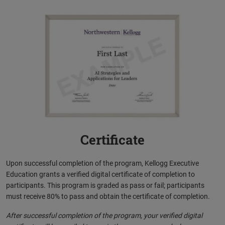
Certificate
Upon successful completion of the program, Kellogg Executive
Education grants a verified digital certificate of completion to
participants. This program is graded as pass or fail; participants
must receive 80% to pass and obtain the certificate of completion.
After successful completion of the program, your verified digital