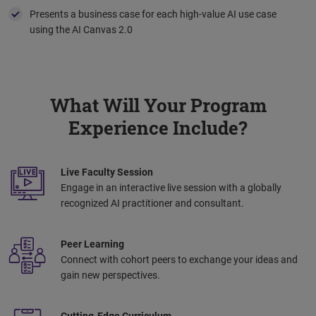
Presents a business case for each high-value AI use case
using the AI Canvas 2.0
What Will Your Program
Experience Include?
Live Faculty Session
Engage in an interactive live session with a globally
recognized AI practitioner and consultant.
Peer Learning
Connect with cohort peers to exchange your ideas and
gain new perspectives.
Cutting-Edge Curriculum