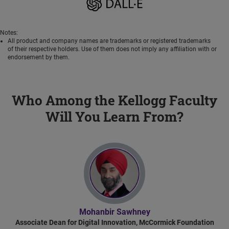
Notes:
All product and company names are trademarks or registered trademarks
of their respective holders. Use of them does not imply any affiliation with or
endorsement by them.
Who Among the Kellogg Faculty
Will You Learn From?
Mohanbir Sawhney
Associate Dean for Digital Innovation, McCormick Foundation