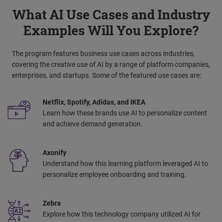
What AI Use Cases and Industry
Examples Will You Explore?
The program features business use cases across industries,
covering the creative use of AI by a range of platform companies,
enterprises, and startups. Some of the featured use cases are:
Netflix, Spotify, Adidas, and IKEA
Learn how these brands use AI to personalize content
and achieve demand generation. ​
Axonify
Understand how this learning platform leveraged AI to
personalize employee onboarding and training.
Zebra
Explore how this technology company utilized AI for