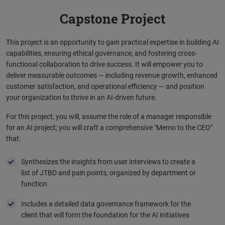
Capstone Project
This project is an opportunity to gain practical expertise in building AI
capabilities, ensuring ethical governance, and fostering cross-
functional collaboration to drive success. It ​will empower you to
deliver measurable outcomes — including revenue growth, enhanced
customer satisfaction, and operational efficiency — and position
your organization to thrive in an AI-driven future.​ ​
For this project, you will, assume the role of a manager responsible
for an AI project; you will craft a comprehensive "Memo to the CEO"
that: ​
Synthesizes the insights from user interviews to create a
list of JTBD and pain points, organized by department or
function
Includes a detailed data governance framework for the
client that will form the foundation for the AI initiatives ​