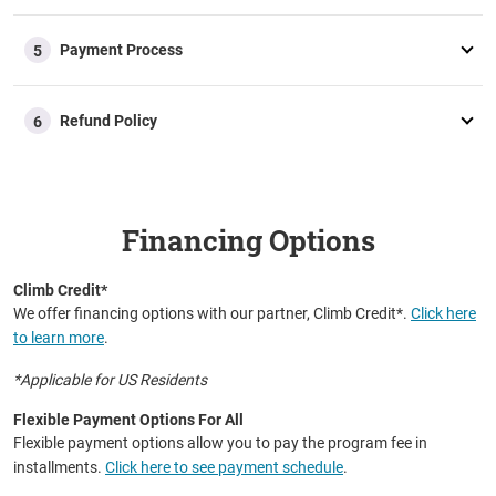
fee fully or partially.
Additional Questions
Payment Process
Should your employer require specific information to
5
approve your reimbursement, our advisory team is well-
equipped to help you.
Refund Policy
6
Financing Options
Climb Credit*
We offer financing options with our partner, Climb Credit*.
Click here
to learn more
.
*Applicable for US Residents
Flexible Payment Options For All
Flexible payment options allow you to pay the program fee in
installments.
Click here to see payment schedule
.