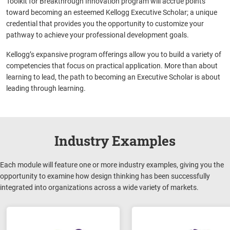
Toolkit for Breakthrough Innovation program will accrue points
toward becoming an esteemed Kellogg Executive Scholar; a unique
credential that provides you the opportunity to customize your
pathway to achieve your professional development goals.
Kellogg’s expansive program offerings allow you to build a variety of
competencies that focus on practical application. More than about
learning to lead, the path to becoming an Executive Scholar is about
leading through learning.
Industry Examples
Each module will feature one or more industry examples, giving you the
opportunity to examine how design thinking has been successfully
integrated into organizations across a wide variety of markets.