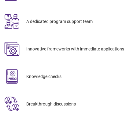
A dedicated program support team
Innovative frameworks with immediate applications
Knowledge checks
Breakthrough discussions