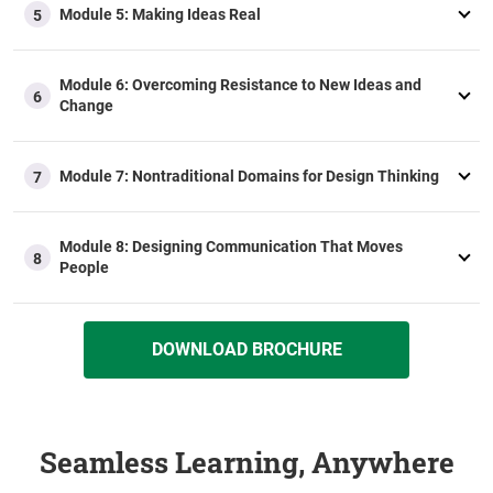
Module 5: Making Ideas Real
5
Module 6: Overcoming Resistance to New Ideas and
6
Change
Module 7: Nontraditional Domains for Design Thinking
7
Module 8: Designing Communication That Moves
8
People
DOWNLOAD BROCHURE
Seamless Learning, Anywhere