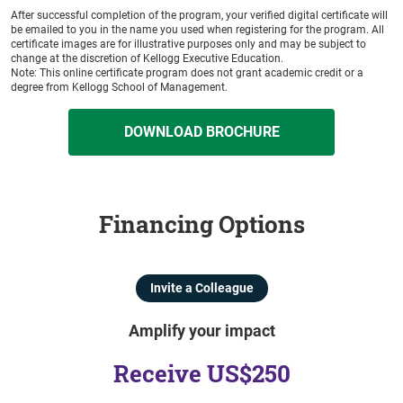
After successful completion of the program, your verified digital certificate will
be emailed to you in the name you used when registering for the program. All
certificate images are for illustrative purposes only and may be subject to
change at the discretion of Kellogg Executive Education.
Note: This online certificate program does not grant academic credit or a
degree from Kellogg School of Management.
DOWNLOAD BROCHURE
Financing Options
Invite a Colleague
Amplify your impact
Receive US$250