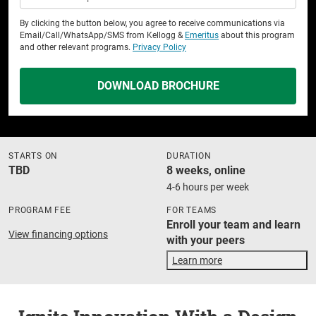
By clicking the button below, you agree to receive communications via
Email/Call/WhatsApp/SMS from Kellogg &
Emeritus
about this program
and other relevant programs.
Privacy Policy
DOWNLOAD BROCHURE
STARTS ON
DURATION
TBD
8 weeks, online
4-6 hours per week
PROGRAM FEE
FOR TEAMS
Enroll your team and learn
View financing options
with your peers
Learn more