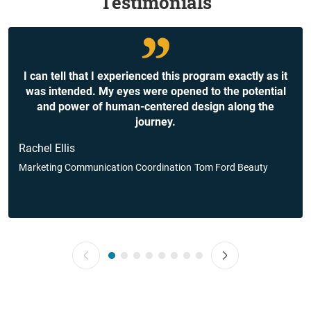
Testimonials
I can tell that I experienced this program exactly as it
was intended. My eyes were opened to the potential
and power of human-centered design along the
journey.
Rachel Ellis
Marketing Communication Coordination
Tom Ford Beauty