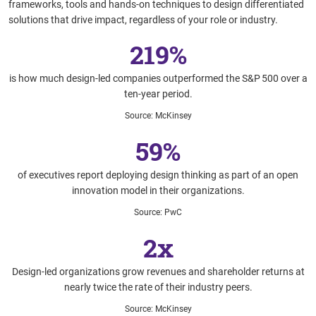
frameworks, tools and hands-on techniques to design differentiated
solutions that drive impact, regardless of your role or industry.
219%
is how much design‑led companies outperformed the S&P 500 over a
ten‑year period.
Source
:
McKinsey
59%
of executives report deploying design thinking as part of an open
innovation model in their organizations.
Source
:
PwC
2x
Design-led organizations grow revenues and shareholder returns at
nearly twice the rate of their industry peers.
Source
:
McKinsey