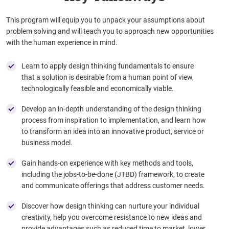
This program will equip you to unpack your assumptions about
problem solving and will teach you to approach new opportunities
with the human experience in mind.
Learn to apply design thinking fundamentals to ensure
that a solution is desirable from a human point of view,
technologically feasible and economically viable.
Develop an in-depth understanding of the design thinking
process from inspiration to implementation, and learn how
to transform an idea into an innovative product, service or
business model.
Gain hands-on experience with key methods and tools,
including the jobs-to-be-done (JTBD) framework, to create
and communicate offerings that address customer needs.
Discover how design thinking can nurture your individual
creativity, help you overcome resistance to new ideas and
provide advantages such as reduced time to market, lower