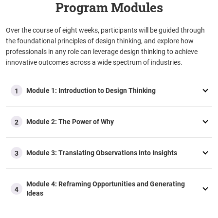
Program Modules
Over the course of eight weeks, participants will be guided through
the foundational principles of design thinking, and explore how
professionals in any role can leverage design thinking to achieve
innovative outcomes across a wide spectrum of industries.
Module 1: Introduction to Design Thinking
1
Module 2: The Power of Why
2
Module 3: Translating Observations Into Insights
3
Module 4: Reframing Opportunities and Generating
4
Ideas