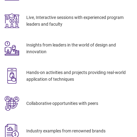
Live, Interactive sessions with
experienced program
leaders and faculty
Insights
from leaders in the world of design and
innovation
Hands-on activities and projects providing real-world
application of techniques
Collaborative opportunities with peers
Industry examples from renowned brands