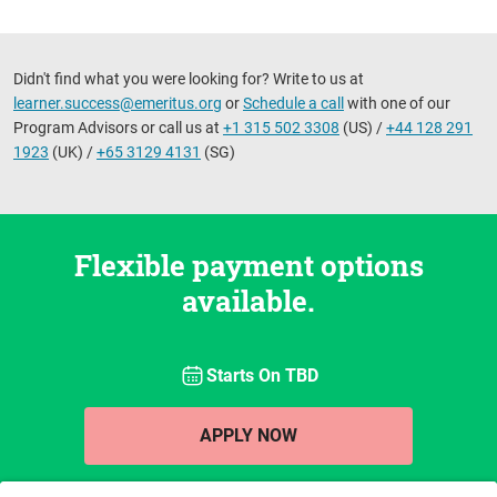
Didn't find what you were looking for? Write to us at
learner.success@emeritus.org
or
Schedule a call
with one of our
Program Advisors or call us at
+1 315 502 3308
(US) /
+44 128 291
1923
(UK) /
+65 3129 4131
(SG)
Flexible payment options
available.
Starts On
TBD
APPLY NOW