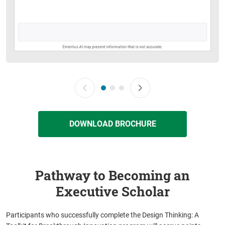
DOWNLOAD BROCHURE
Pathway to Becoming an
Executive Scholar
Participants who successfully complete the Design Thinking: A