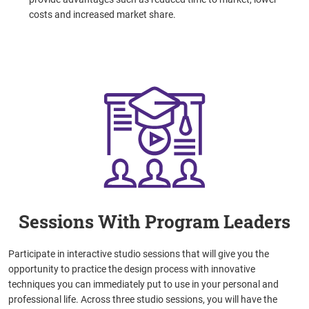
costs and increased market share.
Sessions With Program Leaders
Participate in interactive studio sessions that will give you the
opportunity to practice the design process with innovative
techniques you can immediately put to use in your personal and
professional life.
Across three studio sessions, you will have the