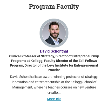
Program Faculty
David Schonthal
Clinical Professor of Strategy, Director of Entrepreneurship
Programs at Kellogg, Faculty Director of the Zell Fellows
Program, Director of the Levy Institute for Entrepreneurial
Practice
David Schonthal is an award-winning professor of strategy,
innovation and entrepreneurship at the Kellogg School of
Management, where he teaches courses on new venture
creatio...
More info