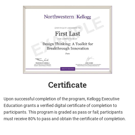
Certificate
Upon successful completion of the program, Kellogg Executive
Education grants a verified digital certificate of completion to
participants. This program is graded as pass or fail; participants
must receive 80% to pass and obtain the certificate of completion.