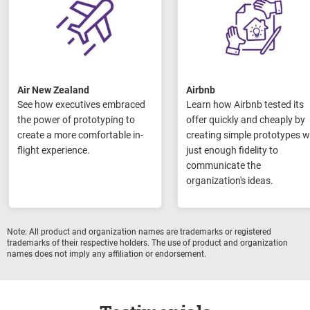
Air New Zealand
Airbnb
See how executives embraced
Learn how Airbnb tested its
the power of prototyping to
offer quickly and cheaply by
create a more comfortable in-
creating simple prototypes w
flight experience.
just enough fidelity to
communicate the
organization's ideas.
Note: All product and organization names are trademarks or registered
trademarks of their respective holders.
The use of product and organization
names
does not imply any affiliation or endorsement.