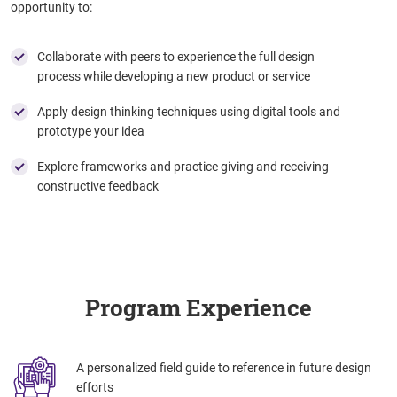
opportunity to:
Collaborate with peers to experience the full design
process while developing a new product or service
Apply design thinking techniques using digital tools and
prototype your idea
Explore frameworks and practice giving and receiving
constructive feedback
Program Experience
A personalized field guide to reference in future design
efforts