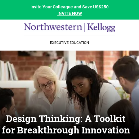
Invite Your Colleague and Save US$250
INVITE NOW
Design Thinking: A Toolkit
for Breakthrough Innovation