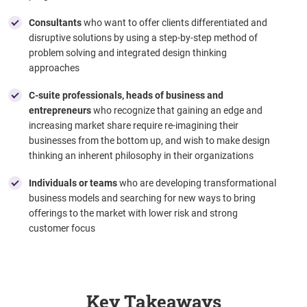
Consultants
who want to offer clients differentiated and
disruptive solutions by using a step-by-step method of
problem solving and integrated design thinking
approaches
C-suite professionals, heads of business and
entrepreneurs
who recognize that gaining an edge and
increasing market share require re-imagining their
businesses from the bottom up, and wish to make design
thinking an inherent philosophy in their organizations
Individuals or teams
who are developing
transformational
business models and searching for new ways to bring
offerings to the market with lower risk and strong
customer focus
Key Takeaways