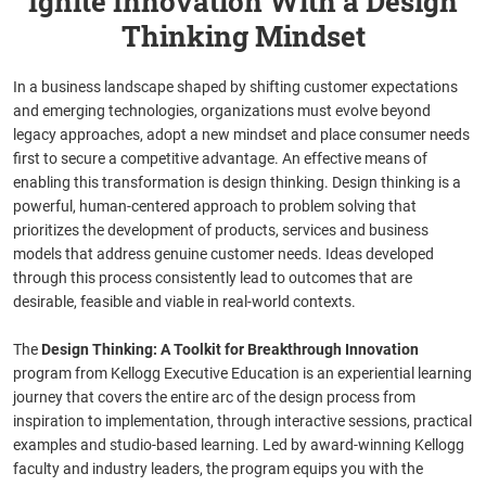
Ignite Innovation With a Design
Thinking Mindset
In a business landscape shaped by shifting customer expectations
and emerging technologies, organizations must evolve beyond
legacy approaches, adopt a new mindset and place consumer needs
first to secure a competitive advantage. An effective means of
enabling this transformation is design thinking. Design thinking is a
powerful, human-centered approach to problem solving that
prioritizes the development of products, services and business
models that address genuine customer needs. Ideas developed
through this process consistently lead to outcomes that are
desirable, feasible and viable in real-world contexts.
The
Design Thinking: A Toolkit for Breakthrough Innovation
program from Kellogg Executive Education is an experiential learning
journey that covers the entire arc of the design process from
inspiration to implementation, through interactive sessions, practical
examples and studio-based learning. Led by award-winning Kellogg
faculty and industry leaders, the program equips you with the