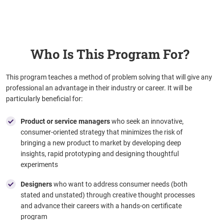
Who Is This Program For?
This program teaches a method of problem solving that will give any
professional an advantage in their industry or career. It will be
particularly beneficial for:
Product or service managers
who seek
an innovative,
consumer-oriented strategy that minimizes the risk of
bringing a new product to market by developing deep
insights, rapid prototyping and designing thoughtful
experiments
Designers
who want to address consumer needs (both
stated and unstated) through creative thought processes
and advance their careers with a hands-on certificate
program