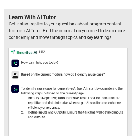
Learn With AI Tutor
Get instant replies to your questions about program content
from our AI Tutor. Find the information you need to learn more
confidently and move through topics and key learnings.