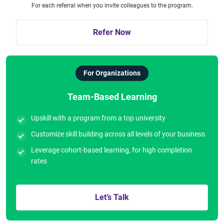
For each referral when you invite colleagues to the program.
Refer Now
For Organizations
Team-Based Learning
Upskill with a program from a top university
Customize skill building across all levels of your business
Leverage cohort-based learning, for high completion
rates
Let’s Talk