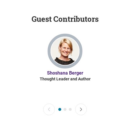
Guest Contributors
Shoshana Berger
Thought Leader and Author