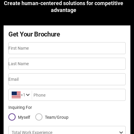
Create human-centered solutions for competitive
advantage
Get Your Brochure
First Name
Last Name
Email
+1
Phone
Inquiring For
Myself
Team/Group
Total Work Experience