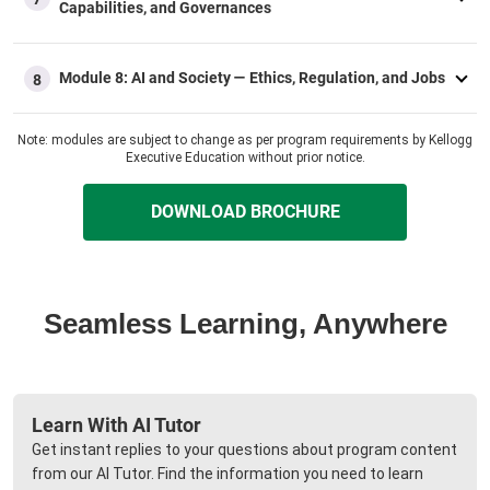
Capabilities, and Governances​
Module 8: AI and Society — Ethics, Regulation, and Jobs​
8
Note: modules are subject to change as per program requirements by Kellogg
Executive Education without prior notice.
DOWNLOAD BROCHURE
Seamless Learning, Anywhere
Learn With AI Tutor
Get instant replies to your questions about program content
from our AI Tutor. Find the information you need to learn