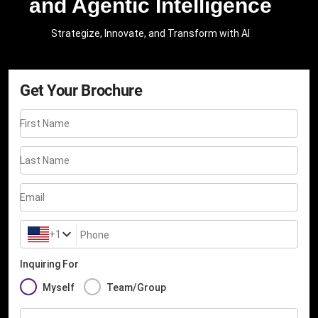
and Agentic Intelligence
Strategize, Innovate, and Transform with AI
Get Your Brochure
First Name
Last Name
Email
+1
Phone
Inquiring For
Myself
Team/Group