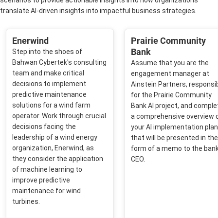
scenarios to provide actionable insights into how organizations
translate AI-driven insights into impactful business strategies.
Enerwind
Prairie Community
Bank
Step into the shoes of
Bahwan Cybertek's consulting
Assume that you are the
team and make critical
engagement manager at
decisions to implement
Ainstein Partners, responsi
predictive maintenance
for the Prairie Community
solutions for a wind farm
Bank AI project, and comple
operator. Work through crucial
a comprehensive overview 
decisions facing the
your AI implementation plan
leadership of a wind energy
that will be presented in the
organization, Enerwind, as
form of a memo to the bank
they consider the application
CEO. ​
of machine learning to
improve predictive
maintenance for wind
turbines.​