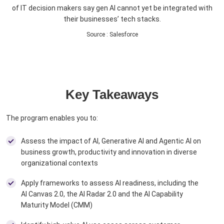
of IT decision makers say gen AI cannot yet be integrated with
their businesses’ tech stacks.
Source
:
Salesforce
Key Takeaways
The program enables you to:
Assess the impact of AI, Generative AI and Agentic AI on
business growth, productivity and innovation in diverse
organizational contexts
Apply frameworks to assess AI readiness, including the
AI Canvas 2.0, the AI Radar 2.0 and the AI Capability
Maturity Model (CMM) ​