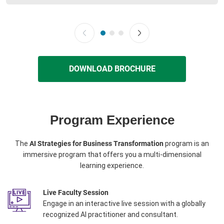
DOWNLOAD BROCHURE
Program Experience
The
AI Strategies for Business Transformation
program is an
immersive program that offers you a multi-dimensional
learning experience.
Live Faculty Session
Engage in an interactive live session with a globally
recognized AI practitioner and consultant.