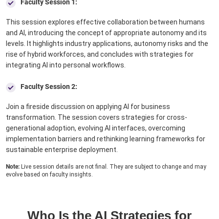
Faculty Session 1:
This session explores effective collaboration between humans
and AI, introducing the concept of appropriate autonomy and its
levels. It highlights industry applications, autonomy risks and the
rise of hybrid workforces, and concludes with strategies for
integrating AI into personal workflows.
Faculty Session 2:
Join a fireside discussion on applying AI for business
transformation. The session covers strategies for cross-
generational adoption, evolving AI interfaces, overcoming
implementation barriers and rethinking learning frameworks for
sustainable enterprise deployment.
Note:
Live session details are not final. They are subject to change and may
evolve based on faculty insights.
Who Is the AI Strategies for