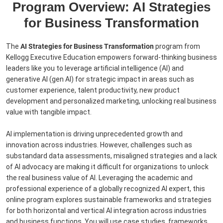
Program Overview: AI Strategies
for Business Transformation
The
AI Strategies for Business Transformation
program from
Kellogg Executive Education empowers forward-thinking business
leaders like you to leverage artificial intelligence (AI) and
generative AI (gen AI) for strategic impact in areas such as
customer experience, talent productivity, new product
development and personalized marketing, unlocking real business
value with tangible impact.
AI implementation is driving unprecedented growth and
innovation across industries. However, challenges such as
substandard data assessments, misaligned strategies and a lack
of AI advocacy are making it difficult for organizations to unlock
the real business value of AI. Leveraging the academic and
professional experience of a globally recognized AI expert, this
online program explores sustainable frameworks and strategies
for both horizontal and vertical AI integration across industries
and business functions. You will use case studies, frameworks