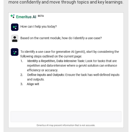
more confidently and move through topics and key learnings.