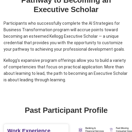
Pathway to Becoming an
Executive Scholar
Participants who successfully complete the AI Strategies for
Business Transformation program will accrue points toward
becoming an esteemed Kellogg Executive Scholar — a unique
credential that provides you with the opportunity to customize
your pathway to achieving your professional development goals.
Kellogg’s expansive program offerings allow you to build a variety
of competencies that focus on practical application. More than
about learning to lead, the path to becoming an Executive Scholar
is about leading through learning.
Past Participant Profile
Work Experience