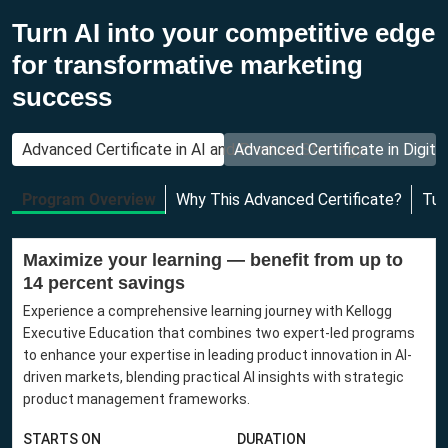
Turn AI into your competitive edge
for transformative marketing
success
Advanced Certificate in AI and Product Strategy
Advanced Certificate in Digita
Program Overview
Why This Advanced Certificate?
Tui
Maximize your learning — benefit from up to
14 percent savings
Experience a comprehensive learning journey with Kellogg
Executive Education that combines two expert-led programs
to enhance your expertise in leading product innovation in AI-
driven markets, blending practical AI insights with strategic
product management frameworks.
STARTS ON
DURATION