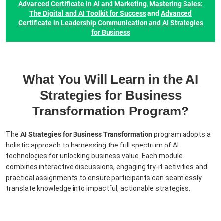
Advanced Certificate in AI and Marketing
,
Mastering Sales:
The Digital and AI Toolkit for Success
and
Advanced
Certificate in Leadership Communication and AI Strategies
for Business
What You Will Learn in the AI
Strategies for Business
Transformation Program?
The
AI Strategies for Business Transformation
program adopts a
holistic approach to harnessing the full spectrum of AI
technologies for unlocking business value. Each module
combines interactive discussions, engaging try-it activities and
practical assignments to ensure participants can seamlessly
translate knowledge into impactful, actionable strategies.