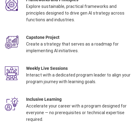
Explore sustainable, practical frameworks and
principles designed to drive gen AI strategy across
functions and industries.
Capstone Project
Create a strategy that serves as a roadmap for
implementing AI initiatives.
Weekly Live Sessions
Interact with a dedicated program leader to align your
program journey with learning goals.
Inclusive Learning
Accelerate your career with a program designed for
everyone — no prerequisites or technical expertise
required.