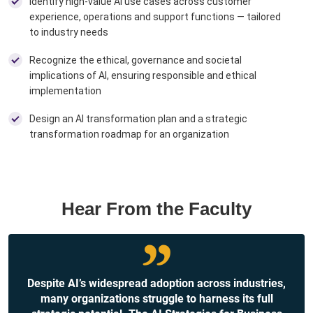
Identify high-value AI use cases across customer
experience, operations and support functions — tailored
to industry needs ​
Recognize the ethical, governance and societal
implications of AI, ensuring responsible and ethical
implementation ​
Design an AI transformation plan and a strategic
transformation roadmap for an organization
Hear From the Faculty
Despite AI’s widespread adoption across industries,
many organizations struggle to harness its full