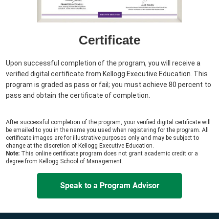
Certificate
Upon successful completion of the program, you will receive a
verified digital certificate from Kellogg Executive Education. This
program is graded as pass or fail; you must achieve 80 percent to
pass and obtain the certificate of completion.
After successful completion of the program, your verified digital certificate will
be emailed to you in the name you used when registering for the program. All
certificate images are for illustrative purposes only and may be subject to
change at the discretion of Kellogg Executive Education.
Note:
This online certificate program does not grant academic credit or a
degree from Kellogg School of Management.
Speak to a Program Advisor