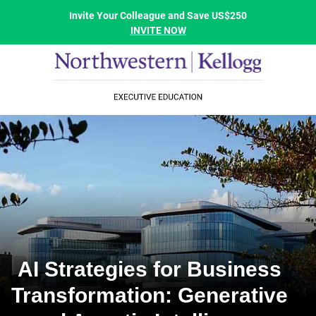
Invite Your Colleague and Save US$250
INVITE NOW
AI Strategies for Business
Transformation: Generative