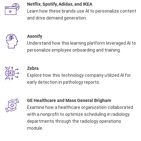
Netflix, Spotify, Adidas, and IKEA
Learn how these brands use AI to personalize content
and drive demand generation.
Axonify
Understand how this learning platform leveraged AI to
personalize employee onboarding and training.
Zebra
Explore how this technology company utilized AI for
early detection in pathology reports. ​
GE Healthcare and Mass General Brigham
Examine how a healthcare organization collaborated
with a nonprofit to optimize scheduling in radiology
departments through the radiology operations
module.​