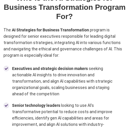
Business Transformation Program
For?
The
AI Strategies for Business Transformation
program is
designed for senior executives responsible for leading digital
transformation strategies, integrating AI into various functions
and navigating the ethical and governance challenges of AI. This
program is especially ideal for:
Executives and strategic decision makers
seeking
actionable AI insights to drive innovation and
transformation, and align AI capabilities with strategic
organizational goals, scaling businesses and staying
ahead of the competition
Senior technology leaders
looking to use AI’s
transformative potential to reduce costs and improve
efficiencies, identify gen AI capabilities and areas for
improvement, and align AI solutions with industry-