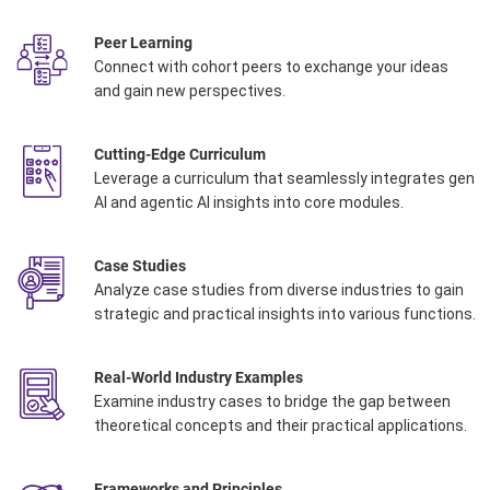
Peer Learning
Connect with cohort peers to exchange your ideas
and gain new perspectives.
Cutting-Edge Curriculum
Leverage a curriculum that seamlessly integrates gen
AI and agentic AI insights into core modules
.
Case Studies
Analyze case studies from diverse industries to gain
strategic and practical insights into various functions.
Real-World Industry Examples
Examine industry cases to bridge the gap between
theoretical concepts and their practical applications.
Frameworks and Principles