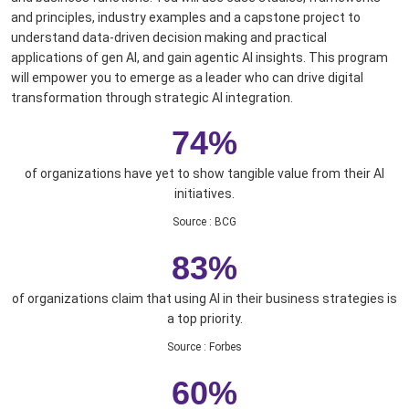
and principles, industry examples and a capstone project to
understand data-driven decision making and practical
applications of gen AI, and gain agentic AI insights. This program
will empower you to emerge as a leader who can drive digital
transformation through strategic AI integration.
74%
of organizations have yet to show tangible value from their AI
initiatives.
Source
:
BCG
83%
of organizations claim that using AI in their business strategies is
a top priority.
Source
:
Forbes
60%