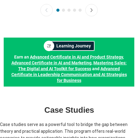
Learning Journey
Earn an
Advanced Certificate in AI and Product Strategy
,
Advanced Certificate in AI and Marketing
,
Mastering Sales:
The Digital and AI Toolkit for Success
and
Advanced
Certificate in Leadership Communication and AI Strategies
for Business
Case Studies
Case studies serve as a powerful tool to bridge the gap between
theory and practical application. This program offers real-world