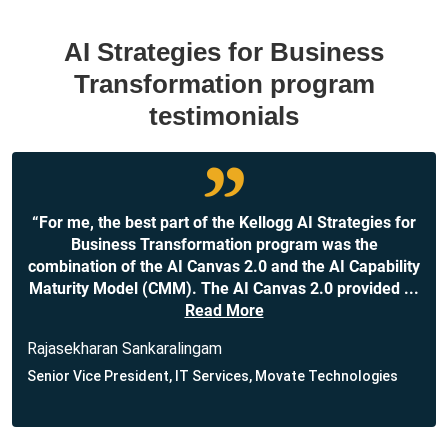
AI Strategies for Business
Transformation program
testimonials
“For me, the best part of the Kellogg AI Strategies for
Business Transformation program was the
combination of the AI Canvas 2.0 and the AI Capability
Maturity Model (CMM). The AI Canvas 2.0 provided
...
Read More
Rajasekharan Sankaralingam
Senior Vice President, IT Services, Movate Technologies