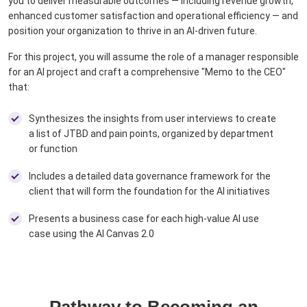
you to deliver measurable outcomes — including revenue growth,
enhanced customer satisfaction and operational efficiency — and
position your organization to thrive in an AI-driven future.​
For this project, you will assume the role of a manager responsible
for an AI project and craft a comprehensive "Memo to the CEO"
that: ​
​
Synthesizes the insights from user interviews to create
a list of JTBD and pain points, organized by department
or function
Includes a detailed data governance framework for the
client that will form the foundation for the AI initiatives ​
Presents a business case for each high-value AI use
case using the AI Canvas 2.0