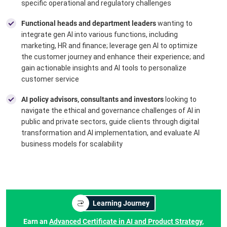
specific operational and regulatory challenges
Functional heads and department leaders
wanting to
integrate gen AI into various functions, including
marketing, HR and finance; leverage gen AI to optimize
the customer journey and enhance their experience; and
gain actionable insights and AI tools to personalize
customer service
AI policy advisors, consultants and investors
looking to
navigate the ethical and governance challenges of AI in
public and private sectors, guide clients through digital
transformation and AI implementation, and evaluate AI
business models for scalability
Learning Journey
Earn an
Advanced Certificate in AI and Product Strategy
,