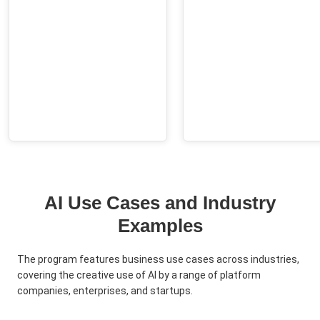
AI Use Cases and Industry
Examples
The program features business use cases across industries,
covering the creative use of AI by a range of platform
companies, enterprises, and startups.