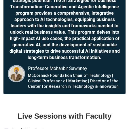
strategic potential. The AI Strategies for Business
Transformation: Generative and Agentic Intelligence
program provides a comprehensive, integrative
approach to AI technologies, equipping business
leaders with the insights and frameworks needed to
unlock real business value. This program delves into
high-impact AI use cases, the practical application of
generative AI, and the development of sustainable
digital strategies to drive successful AI initiatives and
long-term business transformation.
Professor Mohanbir Sawhney
McCormick Foundation Chair of Technology |
Clinical Professor of Marketing | Director of the
Center for Research in Technology & Innovation
Live Sessions with Faculty