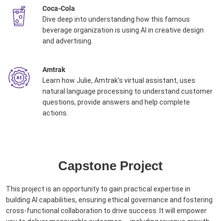
Coca-Cola
Dive deep into understanding how this famous
beverage organization is using AI in creative design
and advertising. ​
Amtrak
Learn how Julie, Amtrak’s virtual assistant, uses
natural language processing to understand customer
questions, provide answers and help complete
actions. ​
Capstone Project
This project is an opportunity to gain practical expertise in
building AI capabilities, ensuring ethical governance and fostering
cross-functional collaboration to drive success. It ​will empower