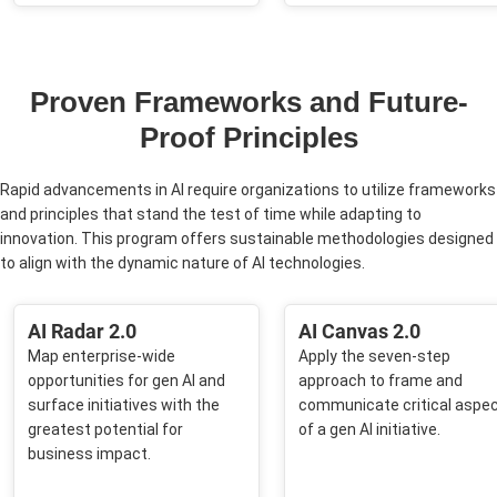
Proven Frameworks and Future-
Proof Principles
Rapid advancements in AI require organizations to utilize frameworks
and principles that stand the test of time while adapting to
innovation. This program offers sustainable methodologies designed
to align with the dynamic nature of AI technologies.
AI Radar 2.0​
AI Canvas 2.0​
Map enterprise-wide
Apply the seven-step
opportunities for gen AI and
approach to frame and
surface initiatives with the
communicate critical aspe
greatest potential for
of a gen AI initiative.​
business impact.