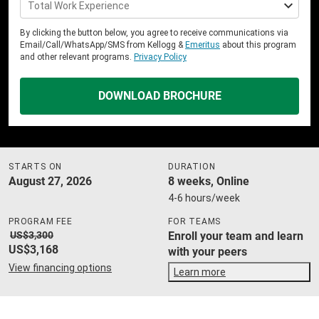
Total Work Experience
By clicking the button below, you agree to receive communications via
Email/Call/WhatsApp/SMS from Kellogg &
Emeritus
about this program
and other relevant programs.
Privacy Policy
DOWNLOAD BROCHURE
STARTS ON
DURATION
August 27, 2026
8 weeks, Online
4-6 hours/week
PROGRAM FEE
FOR TEAMS
US$3,300
Enroll your team and learn
US$3,168
with your peers
View financing options
Learn more