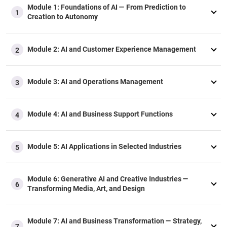
Module 1: Foundations of AI — From Prediction to
1
Creation to Autonomy​
Module 2​: AI and Customer Experience Management​
2
Module 3: AI and Operations Management​
3
Module 4: AI and Business Support Functions
4
Module 5: ​AI Applications in Selected Industries​
5
Module 6: Generative AI and Creative Industries —
6
Transforming Media, Art, and Design
Module 7: AI and Business Transformation — Strategy,
7