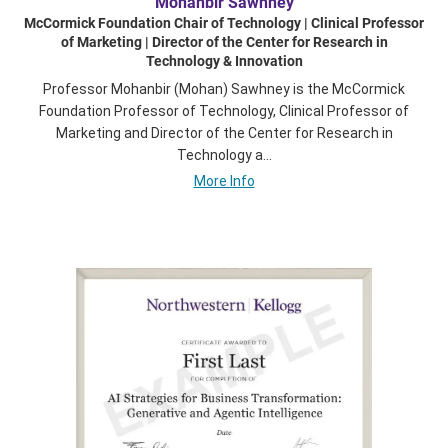
Mohanbir Sawhney
McCormick Foundation Chair of Technology | Clinical Professor
of Marketing | Director of the Center for Research in
Technology & Innovation
Professor Mohanbir (Mohan) Sawhney is the McCormick
Foundation Professor of Technology, Clinical Professor of
Marketing and Director of the Center for Research in
Technology a...
More Info