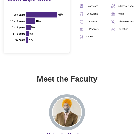
Meet the Faculty