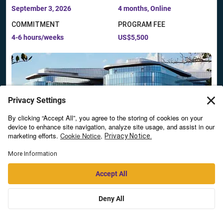
September 3, 2026
4 months, Online
COMMITMENT
PROGRAM FEE
4-6 hours/weeks
US$5,500
AI Strategies for Business Transformation:
Generative and Agentic Intelligence