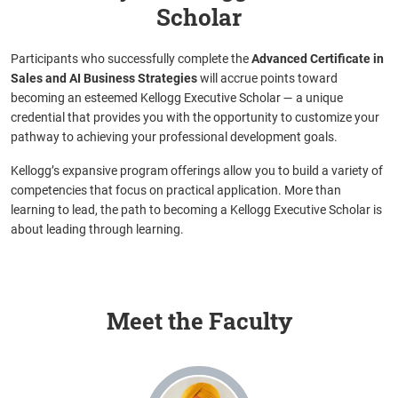
Scholar
Participants who successfully complete the
Advanced Certificate in
Sales and AI Business Strategies
will accrue points toward
becoming an esteemed Kellogg Executive Scholar
— a unique
credential that provides you with the opportunity to customize your
pathway to achieving your professional development goals.
Kellogg’s expansive program offerings allow you to build a variety of
competencies that focus on practical application. More than
learning to lead, the path to becoming a Kellogg Executive Scholar is
about leading through learning.
Meet the Faculty