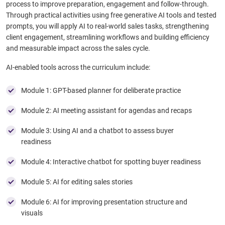
process to improve preparation, engagement and follow-through.
Through practical activities using free generative AI tools and tested
prompts, you will apply AI to real-world sales tasks, strengthening
client engagement, streamlining workflows and building efficiency
and measurable impact across the sales cycle.
AI-enabled tools across the curriculum include:
Module 1: GPT-based planner for deliberate practice​
Module 2: AI meeting assistant for agendas and recaps​
Module 3: Using AI and a chatbot to assess buyer
readiness
Module 4: Interactive chatbot for spotting buyer readiness
Module 5: AI for editing sales stories​
Module 6: AI for improving presentation structure and
visuals​