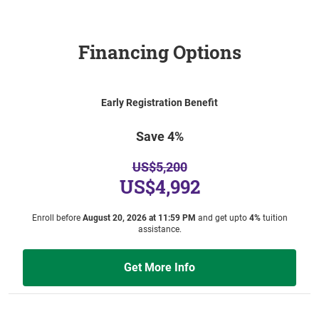
Financing Options
Early Registration Benefit
Save 4%
US$5,200
US$4,992
Enroll before
August 20, 2026 at 11:59 PM
and get upto
4%
tuition
assistance.
Get More Info