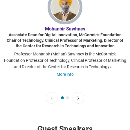
Mohanbir Sawhney
Associate Dean for Digital Innovation, McCormick Foundation
Chair of Technology, Clinical Professor of Marketing, Director of
the Center for Research in Technology and Innovation
Professor Mohanbir (Mohan) Sawhney is the McCormick
Foundation Professor of Technology, Clinical Professor of Marketing
e
and Director of the Center for Research in Technology a...
More info
Guest Speakers