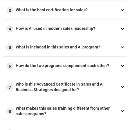
any customization, our advisory team can assist you.
What is the best certification for sales?
Part/Full Sponsorship
3
Our advisors are here to support
you
throughout the
reimbursement process, whether your company covers the
How is AI used in modern sales leadership?
4
fee fully or partially.
Additional Questions
Should your employer require specific information to
What is included in this sales and AI program?
5
approve your reimbursement, our advisory team is well-
equipped to help you.
How do the two programs complement each other?
6
Who is this Advanced Certificate in Sales and AI
7
Business Strategies designed for?
What makes this sales training different from other
8
sales programs?