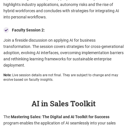
highlights industry applications, autonomy risks and the rise of
hybrid workforces and concludes with strategies for integrating AI
into personal workflows.
Faculty Session 2:
Join a fireside discussion on applying AI for business
transformation. The session covers strategies for cross-generational
adoption, evolving AI interfaces, overcoming implementation barriers
and rethinking learning frameworks for sustainable enterprise
deployment.
Note:
Live session details are not final. They are subject to change and may
evolve based on faculty insights.
AI in Sales Toolkit
The
Mastering Sales: The Digital and AI Toolkit for Success
program enables the application of AI seamlessly into your sales