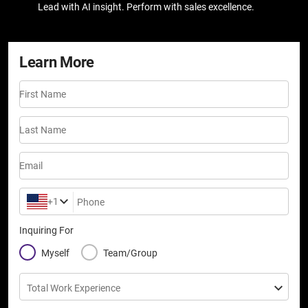
Lead with AI insight. Perform with sales excellence.
Learn More
First Name
Last Name
Email
+1
Phone
Inquiring For
Myself
Team/Group
Total Work Experience