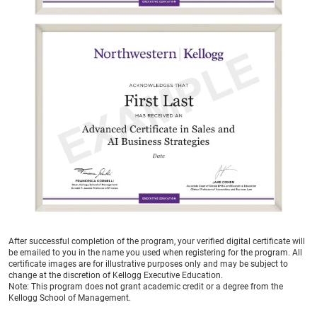
After successful completion of the program, your verified digital certificate will
be emailed to you in the name you used when registering for the program. All
certificate images are for illustrative purposes only and may be subject to
change at the discretion of Kellogg Executive Education.
Note:
This program does not grant academic credit or a degree from the
Kellogg School of Management.