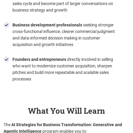
sales cycle and become part of larger conversations on
business strategy and growth
Business development professionals
seeking stronger
cross-functional influence, clearer commercial judgment
and data-informed decision making in customer
acquisition and growth initiatives
Founders and entrepreneurs
directly involved in selling
who want to modernize customer acquisition, sharpen
pitches and build more repeatable and scalable sales
processes
What You Will Learn
The
AI Strategies for Business Transformation: Generative and
Agentic Intelligence
program enables you to: