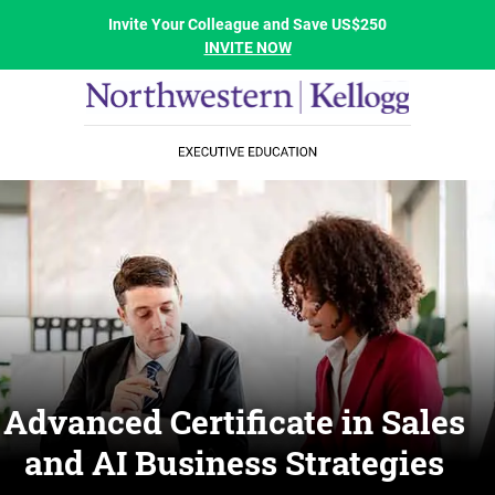
Invite Your Colleague and Save US$250
INVITE NOW
Advanced Certificate in Sales
and AI Business Strategies