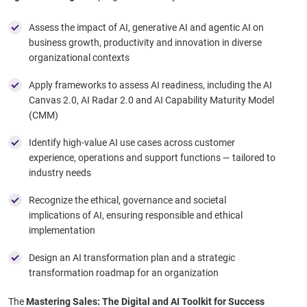
Assess the impact of AI, generative AI and agentic AI on
business growth, productivity and innovation in diverse
organizational contexts
Apply frameworks to assess AI readiness, including the AI
Canvas 2.0, AI Radar 2.0 and AI Capability Maturity Model
(CMM) ​
Identify high-value AI use cases across customer
experience, operations and support functions — tailored to
industry needs ​
Recognize the ethical, governance and societal
implications of AI, ensuring responsible and ethical
implementation ​
Design an AI transformation plan and a strategic
transformation roadmap for an organization
The
Mastering Sales: The Digital and AI Toolkit for Success