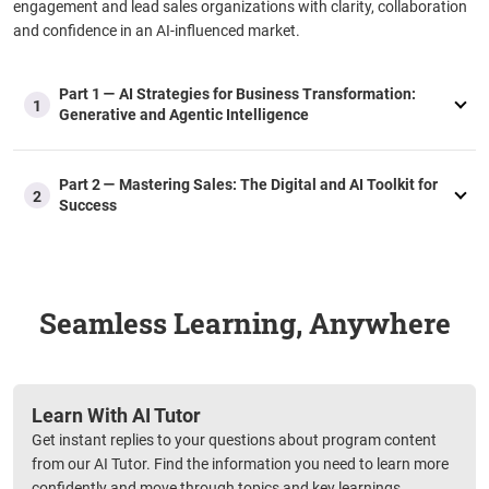
engagement and lead sales organizations with clarity, collaboration
and confidence in an AI-influenced market.
Part 1 — AI Strategies for Business Transformation:
1
Generative and Agentic Intelligence
Part 2 — Mastering Sales: The Digital and AI Toolkit for
2
Success
Seamless Learning, Anywhere
Learn With AI Tutor
Get instant replies to your questions about program content
from our AI Tutor. Find the information you need to learn more
confidently and move through topics and key learnings.