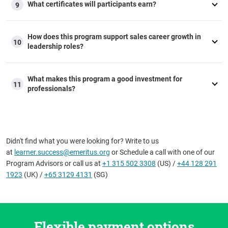
What certificates will participants earn?
9
How does this program support sales career growth in
10
leadership roles?
What makes this program a good investment for
11
professionals?
Didn't find what you were looking for? Write to us
at
learner.success@emeritus.org
or Schedule a call with one of our
Program Advisors or call us at
+1 315 502 3308
(US) /
+44 128 291
1923
(UK) /
+65 3129 4131
(SG)
Flexible payment options