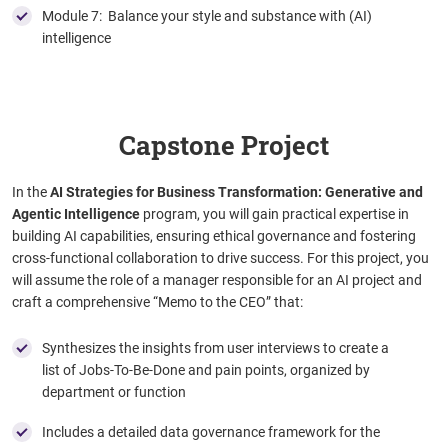
Module 7: Balance your style and substance with (AI)
intelligence
Capstone Project
In the
AI Strategies for Business Transformation: Generative and
Agentic Intelligence
program, you will gain practical expertise in
building AI capabilities, ensuring ethical governance and fostering
cross-functional collaboration to drive success. For this project, you
will assume the role of a manager responsible for an AI project and
craft a comprehensive “Memo to the CEO” that:
Synthesizes the insights from user interviews to create a
list of Jobs-To-Be-Done and pain points, organized by
department or function
Includes a detailed data governance framework for the