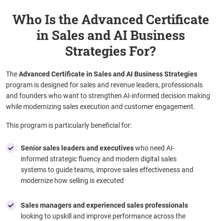
Who Is the Advanced Certificate
in Sales and AI Business
Strategies For?
The
Advanced Certificate in Sales and AI Business Strategies
program is designed for sales and revenue leaders, professionals
and founders who want to strengthen AI-informed decision making
while modernizing sales execution and customer engagement.
This program is particularly beneficial for:
Senior sales leaders and executives
who need AI-
informed strategic fluency and modern digital sales
systems to guide teams, improve sales effectiveness and
modernize how selling is executed
Sales managers and experienced sales professionals
looking to upskill and improve performance across the