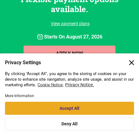
available.
View payment plans
Starts On
August 27, 2026
APPLY NOW
Kellogg Executive Education is collaborating with
online education
provider Emeritus
to offer a portfolio of high-impact online programs. By
working with Emeritus, we are able to broaden access beyond our on-
campus offerings in a collaborative and engaging format that stays true
to the quality of Kellogg.