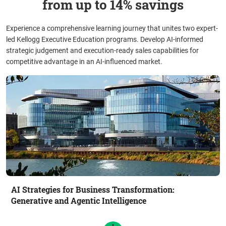
from up to 14% savings
Experience a comprehensive learning journey that unites two expert-
led Kellogg Executive Education programs. Develop AI-informed
strategic judgement and execution-ready sales capabilities for
competitive advantage in an AI-influenced market.
AI Strategies for Business Transformation:
Generative and Agentic Intelligence