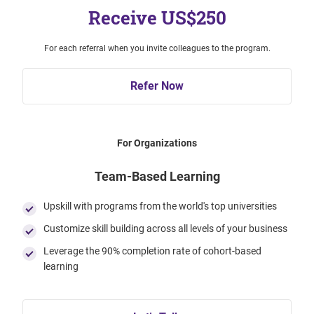
Receive US$250
For each referral when you invite colleagues to the program.
Refer Now
For Organizations
Team-Based Learning
Upskill with programs from the world's top universities
Customize skill building across all levels of your business
Leverage the 90% completion rate of cohort-based
learning