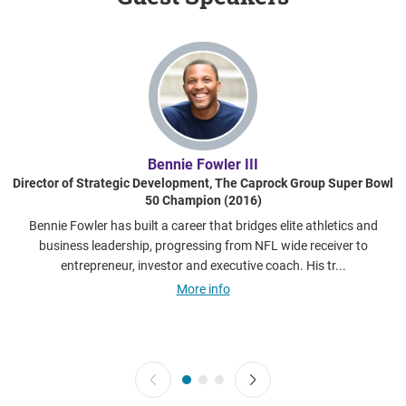
Bennie Fowler III​
Director of Strategic Development, The Caprock Group​ Super Bowl
50 Champion (2016)
Bennie Fowler has built a career that bridges elite athletics and
business leadership, progressing from NFL wide receiver to
entrepreneur, investor and executive coach. His tr...
More info