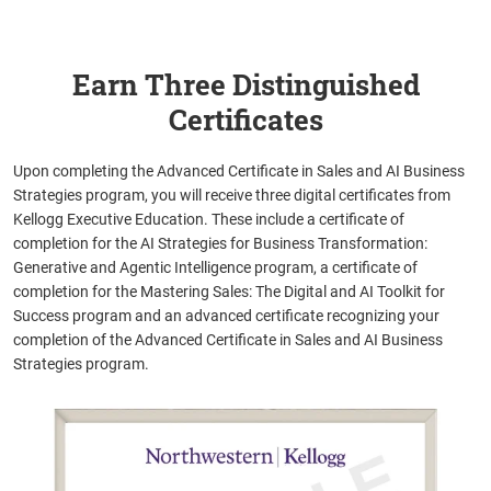
Earn Three Distinguished
Certificates
Upon completing the Advanced Certificate in Sales and AI Business
Strategies program, you will receive three digital certificates from
Kellogg Executive Education. These include a certificate of
completion for the AI Strategies for Business Transformation:
Generative and Agentic Intelligence program, a certificate of
completion for the Mastering Sales: The Digital and AI Toolkit for
Success program and an advanced certificate recognizing your
completion of the Advanced Certificate in Sales and AI Business
Strategies program.