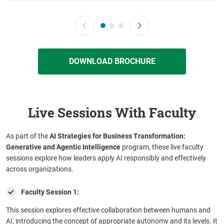
DOWNLOAD BROCHURE
Live Sessions With Faculty
As part of the
AI Strategies for Business Transformation:
Generative and Agentic Intelligence
program, these live faculty
sessions explore how leaders apply AI responsibly and effectively
across organizations.
Faculty Session 1:
This session explores effective collaboration between humans and
AI, introducing the concept of appropriate autonomy and its levels. It