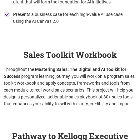
client that will form the foundation for AI initiatives
Presents a business case for each high-value AI use case
using the AI Canvas 2.0
Sales Toolkit Workbook
Throughout the
Mastering Sales: The Digital and AI Toolkit for
Success
program learning journey, you will work on a program sales
toolkit workbook and apply concepts, frameworks and tools from
each module to real-world sales scenarios. This project will help you
design a personalized, actionable sales playbook of 30+ sales tools
that enhances your ability to sell with clarity, credibility and impact.
Pathway to Kellogg Executive