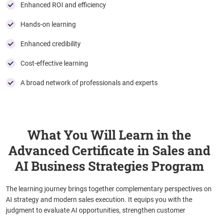
Enhanced ROI and efficiency
Hands-on learning
Enhanced credibility
Cost-effective learning
A broad network of professionals and experts
What You Will Learn in the
Advanced Certificate in Sales and
AI Business Strategies Program
The learning journey brings together complementary perspectives on
AI strategy and modern sales execution. It equips you with the
judgment to evaluate AI opportunities, strengthen customer