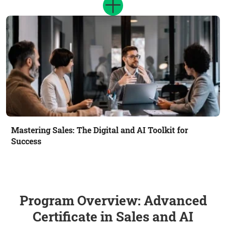
Mastering Sales: The Digital and AI Toolkit for
Success
Program Overview: Advanced
Certificate in Sales and AI