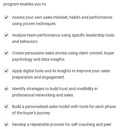
program enables you to:
Assess your own sales mindset, habits and performance
using proven techniques
Analyze team performance using specific leadership tools
and behaviors​
Create persuasive sales stories using client context, buyer
psychology and data insights
Apply digital tools and AI insights to improve your sales
preparation and engagement
Identify strategies to build trust and credibility in
professional networking and sales
Build a personalized sales toolkit with tools for each phase
of the buyer’s journey
Develop a repeatable process for self-coaching and peer