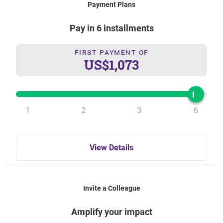
Payment Plans
Pay in 6 installments
First Payment Of
US$1,073
1
2
3
6
View Details
Invite a Colleague
Amplify your impact