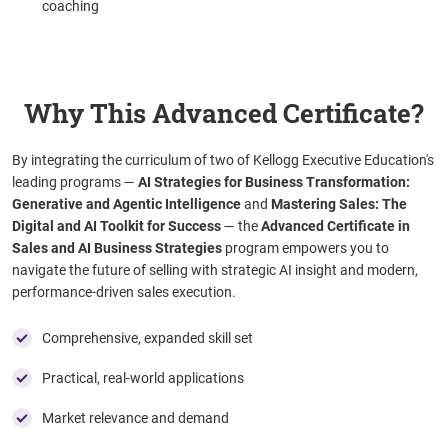
coaching
Why This Advanced Certificate?
By integrating the curriculum of two of Kellogg Executive Education's
leading programs
—
AI Strategies for Business Transformation:
Generative and Agentic Intelligence
and
Mastering Sales: The
Digital and AI Toolkit for Success
— the
Advanced Certificate in
Sales and AI Business Strategies
program empowers you to
navigate the future of selling with strategic AI insight and modern,
performance-driven sales execution.
Comprehensive, expanded skill set
Practical, real-world applications
Market relevance and demand