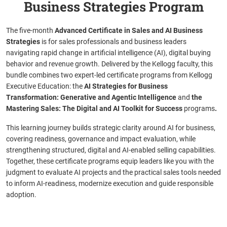
Business Strategies Program
The five-month
Advanced Certificate in Sales and AI Business
Strategies
is for sales professionals and business leaders
navigating rapid change in artificial intelligence (AI), digital buying
behavior and revenue growth. Delivered by the Kellogg faculty, this
bundle combines two expert-led certificate programs from Kellogg
Executive Education: the
AI Strategies for Business
Transformation: Generative and Agentic Intelligence
and
the
Mastering Sales: The Digital and AI Toolkit for Success
programs
.
This learning journey builds strategic clarity around AI for business,
covering readiness, governance and impact evaluation, while
strengthening structured, digital and AI-enabled selling capabilities.
Together, these certificate programs equip leaders like you with the
judgment to evaluate AI projects and the practical sales tools needed
to inform AI-readiness, modernize execution and guide responsible
adoption.