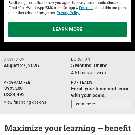
By clicking the button below, you agree to receive communications via
Email/Call/WhatsApp/SMS from Kellogg &
Emeritus
about this program
and other relevant programs.
Privacy Policy
LEARN MORE
STARTS ON
DURATION
August 27, 2026
5 Months, Online
4-6 hours per week
PROGRAM FEE
FOR TEAMS
US$5,200
Enroll your team and learn
US$4,992
with your peers
View financing options
Learn more
Maximize your learning — benefit